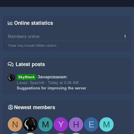
Online statistics
Members online
1
Totals may include hidden visitors.
Latest posts
Зачарования:
SkyBlock
Latest: Spectr4l
Today at 5:36 AM
Suggestions for improving the server
Newest members
N
M
Y
H
E
M