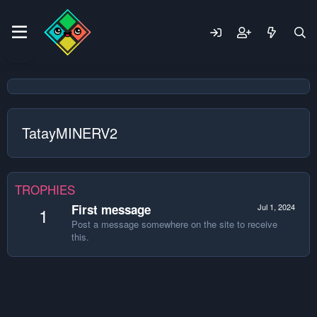
TatayMINERV2
TROPHIES
First message
Jul 1, 2024
1
Post a message somewhere on the site to receive
this.