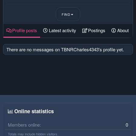
FIND
Profile posts
Latest activity
Postings
About
There are no messages on TBNRCharles4343's profile yet.
Online statistics
Members online
0
Totals may include hidden visitors.