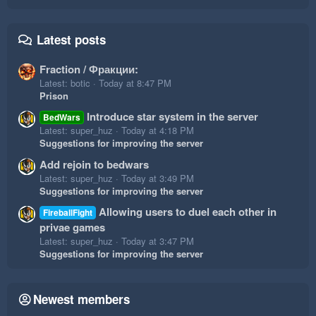
Latest posts
Fraction / Фракции:
Latest: botic
Today at 8:47 PM
Prison
Introduce star system in the server
BedWars
Latest: super_huz
Today at 4:18 PM
Suggestions for improving the server
Add rejoin to bedwars
Latest: super_huz
Today at 3:49 PM
Suggestions for improving the server
Allowing users to duel each other in
FireballFight
privae games
Latest: super_huz
Today at 3:47 PM
Suggestions for improving the server
Newest members