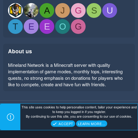
A
J
G
S
U
T
E
E
O
G
About us
Mineland Network is a Minecraft server with quality
implementation of game modes, monthly tops, interesting
quests, no strong emphasis on donations for players who
like to compete, create and have fun with friends.
This site uses cookies to help personalise content, tailor your experience and
Mineland Dark
Terms and rules
Privacy policy
Help
to keep you logged in if you register.
Home
R
By continuing to use this site, you are consenting to our use of cookies.
S
Copyright ©
. All Rights Reserved.
Mineland Network
S
ACCEPT
LEARN MORE…