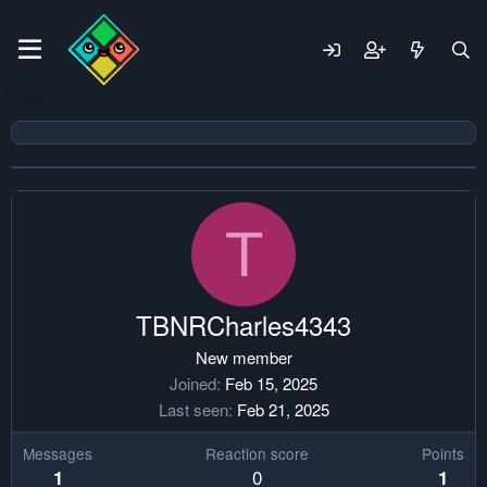
T
TBNRCharles4343
New member
Joined
Feb 15, 2025
Last seen
Feb 21, 2025
Messages
Reaction score
Points
0
1
1