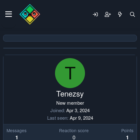
T
Tenezsy
New member
Joined
Apr 3, 2024
Last seen
Apr 9, 2024
Messages
Reaction score
Points
0
1
1