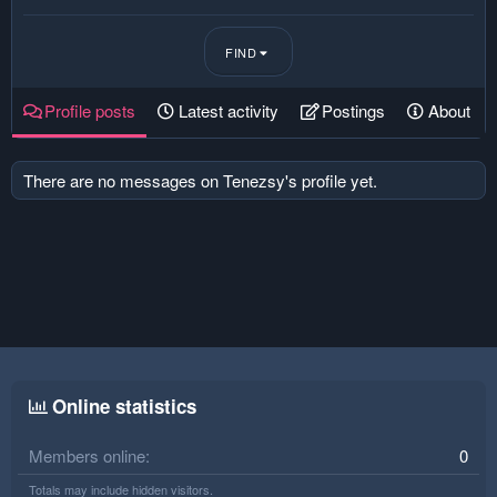
FIND
Profile posts
Latest activity
Postings
About
There are no messages on Tenezsy's profile yet.
Online statistics
Members online
0
Totals may include hidden visitors.