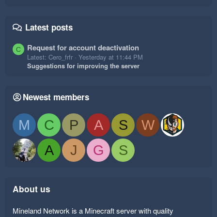
Latest posts
Request for account deactivation
C
Latest: Cero_frfr
Yesterday at 11:44 PM
Suggestions for improving the server
Newest members
M
C
P
A
S
W
A
J
G
S
About us
Mineland Network is a Minecraft server with quality