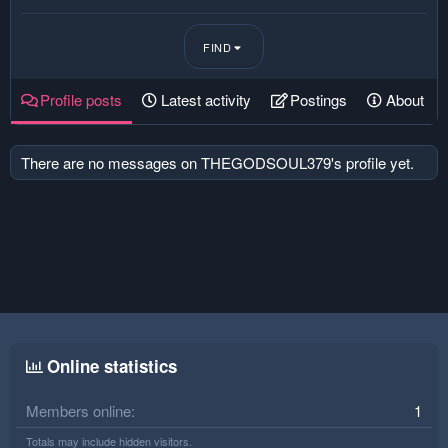
FIND
Profile posts
Latest activity
Postings
About
There are no messages on THEGODSOUL379's profile yet.
Online statistics
Members online
1
Totals may include hidden visitors.