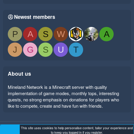
Newest members
P
A
S
W
A
J
G
S
U
T
About us
Mineland Network is a Minecraft server with quality
implementation of game modes, monthly tops, interesting
quests, no strong emphasis on donations for players who
like to compete, create and have fun with friends.
This site uses cookies to help personalise content, tailor your experience and
Mineland Dark
Terms and rules
Privacy policy
Help
to keep you logged in if you register.