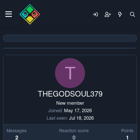
T
THEGODSOUL379
New member
Joined
May 17, 2026
Last seen
Jul 18, 2026
Messages
Reaction score
Points
0
2
1