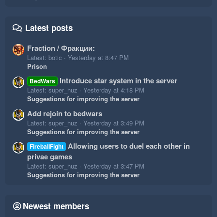
Latest posts
Fraction / Фракции:
Latest: botic
Yesterday at 8:47 PM
Prison
Introduce star system in the server
BedWars
Latest: super_huz
Yesterday at 4:18 PM
Suggestions for improving the server
Add rejoin to bedwars
Latest: super_huz
Yesterday at 3:49 PM
Suggestions for improving the server
Allowing users to duel each other in
FireballFight
privae games
Latest: super_huz
Yesterday at 3:47 PM
Suggestions for improving the server
Newest members