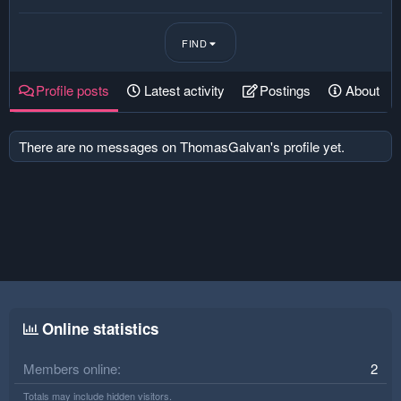
FIND
Profile posts
Latest activity
Postings
About
There are no messages on ThomasGalvan's profile yet.
Online statistics
Members online
2
Totals may include hidden visitors.