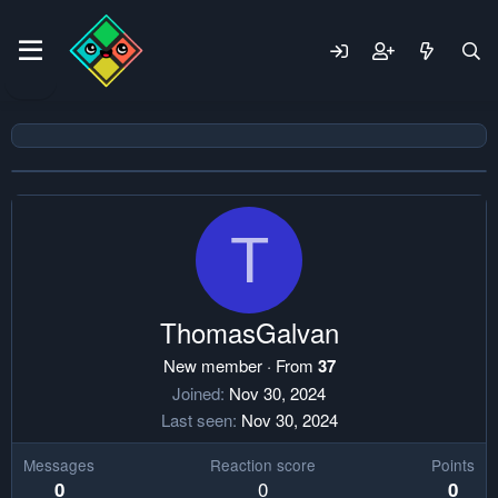
T
ThomasGalvan
New member
·
From
37
Joined
Nov 30, 2024
Last seen
Nov 30, 2024
Messages
Reaction score
Points
0
0
0