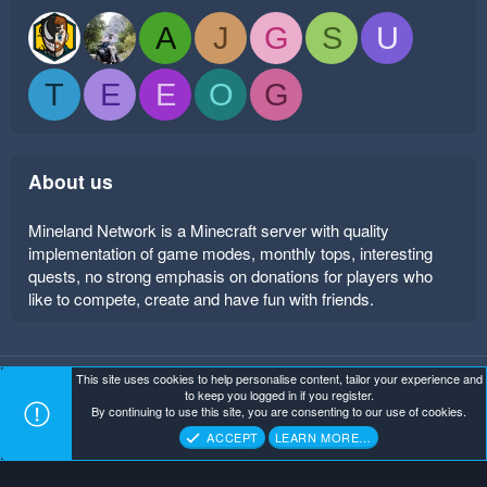
A
J
G
S
U
T
E
E
O
G
About us
Mineland Network is a Minecraft server with quality
implementation of game modes, monthly tops, interesting
quests, no strong emphasis on donations for players who
like to compete, create and have fun with friends.
This site uses cookies to help personalise content, tailor your experience and
Mineland Dark
Terms and rules
Privacy policy
Help
to keep you logged in if you register.
Home
R
By continuing to use this site, you are consenting to our use of cookies.
S
Copyright ©
. All Rights Reserved.
Mineland Network
S
ACCEPT
LEARN MORE…