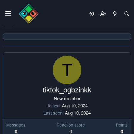
T
tiktok_ogbzinkk
New member
Joined
Aug 10, 2024
Last seen
Aug 10, 2024
Messages
Reaction score
Points
0
0
0