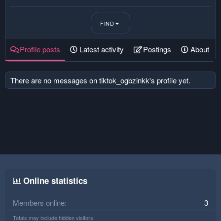
FIND
Profile posts
Latest activity
Postings
About
There are no messages on tiktok_ogbzinkk's profile yet.
Online statistics
Members online
3
Totals may include hidden visitors.