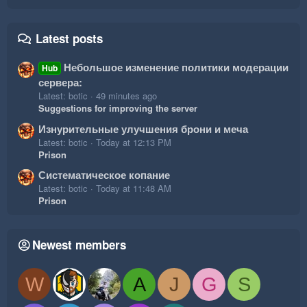
Latest posts
Небольшое изменение политики модерации
Hub
сервера:
Latest: botic
49 minutes ago
Suggestions for improving the server
Изнурительные улучшения брони и меча
Latest: botic
Today at 12:13 PM
Prison
Систематическое копание
Latest: botic
Today at 11:48 AM
Prison
Newest members
W
A
J
G
S