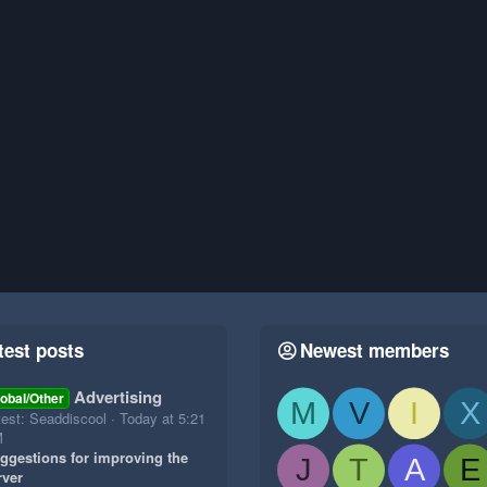
test posts
Newest members
Advertising
obal/Other
M
V
I
X
test: Seaddiscool
Today at 5:21
M
ggestions for improving the
J
T
A
E
rver