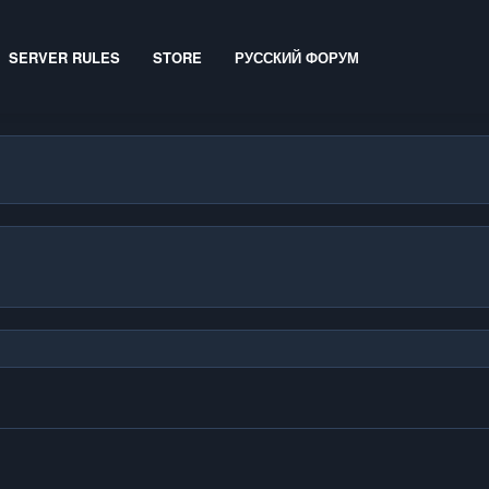
SERVER RULES
STORE
РУССКИЙ ФОРУМ