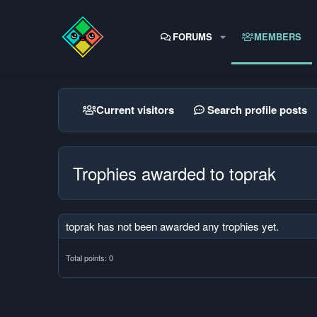
FORUMS
MEMBERS
Current visitors
Search profile posts
Trophies awarded to toprak
toprak has not been awarded any trophies yet.
Total points: 0