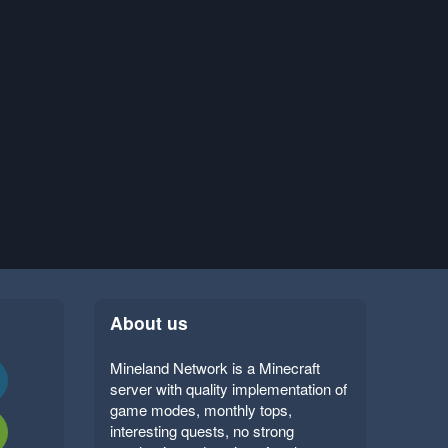
About us
Mineland Network is a Minecraft
server with quality implementation of
game modes, monthly tops,
interesting quests, no strong