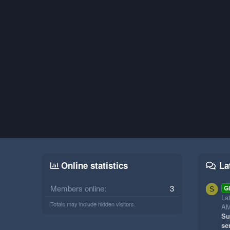
Online statistics
La
Members online
3
Gl
S
La
Totals may include hidden visitors.
A
Su
se