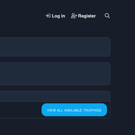
Log in
Register
VIEW ALL AVAILABLE TROPHIES