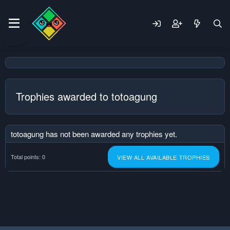
Trophies awarded to totoagung
totoagung has not been awarded any trophies yet.
Total points: 0
VIEW ALL AVAILABLE TROPHIES