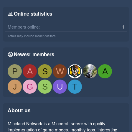
Online statistics
Members online
1
Totals may include hidden visitors.
Newest members
P
A
S
W
A
J
G
S
U
T
About us
Mineland Network is a Minecraft server with quality
implementation of game modes, monthly tops, interesting