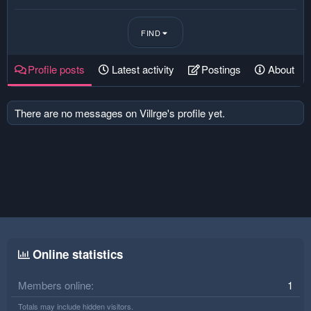
FIND
Profile posts
Latest activity
Postings
About
There are no messages on Villrge's profile yet.
Online statistics
Members online
1
Totals may include hidden visitors.