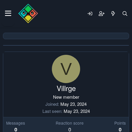
V
Villrge
New member
Joined
May 23, 2024
Last seen
May 23, 2024
Messages
Reaction score
Points
0
0
0