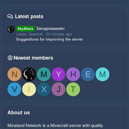
Latest posts
Зачарования:
SkyBlock
Latest: Spectr4l
50 minutes ago
Suggestions for improving the server
Newest members
N
M
Y
H
E
M
V
I
X
J
T
About us
Mineland Network is a Minecraft server with quality