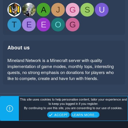
A
J
G
S
U
T
E
E
O
G
About us
Mineland Network is a Minecraft server with quality
implementation of game modes, monthly tops, interesting
quests, no strong emphasis on donations for players who
like to compete, create and have fun with friends.
This site uses cookies to help personalise content, tailor your experience and
Mineland Dark
Terms and rules
Privacy policy
Help
to keep you logged in if you register.
Home
R
By continuing to use this site, you are consenting to our use of cookies.
S
Copyright ©
. All Rights Reserved.
Mineland Network
S
ACCEPT
LEARN MORE…