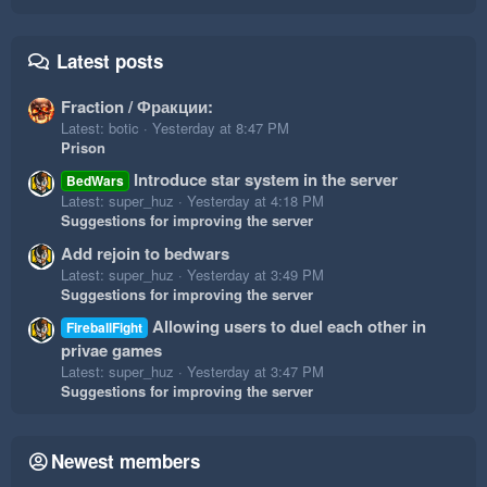
Latest posts
Fraction / Фракции:
Latest: botic
Yesterday at 8:47 PM
Prison
Introduce star system in the server
BedWars
Latest: super_huz
Yesterday at 4:18 PM
Suggestions for improving the server
Add rejoin to bedwars
Latest: super_huz
Yesterday at 3:49 PM
Suggestions for improving the server
Allowing users to duel each other in
FireballFight
privae games
Latest: super_huz
Yesterday at 3:47 PM
Suggestions for improving the server
Newest members