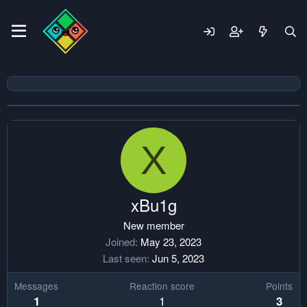
X
xBu1g
New member
Joined
May 23, 2023
Last seen
Jun 5, 2023
Messages
Reaction score
Points
1
1
3