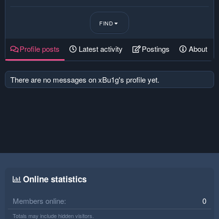
FIND
Profile posts
Latest activity
Postings
About
There are no messages on xBu1g's profile yet.
Online statistics
Members online
0
Totals may include hidden visitors.