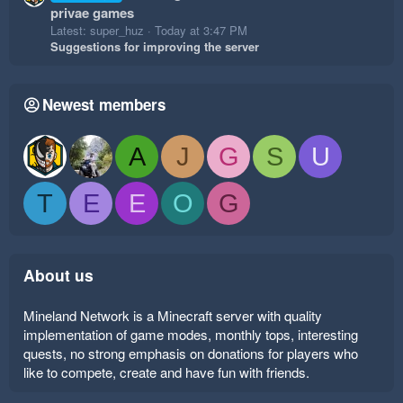
privae games
Latest: super_huz
Today at 3:47 PM
Suggestions for improving the server
Newest members
A
J
G
S
U
T
E
E
O
G
About us
Mineland Network is a Minecraft server with quality
implementation of game modes, monthly tops, interesting
quests, no strong emphasis on donations for players who
like to compete, create and have fun with friends.