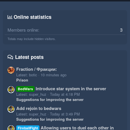
Online statistics
Members online
3
Totals may include hidden visitors.
Latest posts
Fraction / Фракции:
Latest: botic
10 minutes ago
Prison
Introduce star system in the server
BedWars
Latest: super_huz
Today at 4:18 PM
Suggestions for improving the server
Add rejoin to bedwars
Latest: super_huz
Today at 3:49 PM
Suggestions for improving the server
Allowing users to duel each other in
FireballFight