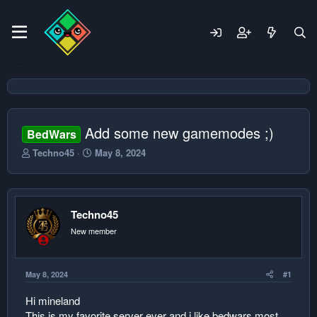
Add some new gamemodes ;)
BedWars
T
S
Techno45
May 8, 2024
h
t
r
a
e
r
a
t
Techno45
d
d
s
a
New member
t
t
a
e
r
May 8, 2024
#1
t
e
Hi mineland
r
This is my favorite server ever and i like bedwars most