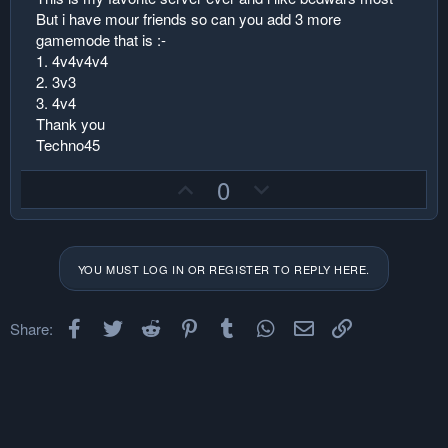
But i have mour friends so can you add 3 more
gamemode that is :-
1. 4v4v4v4
2. 3v3
3. 4v4
Thank you
Techno45
U
D
0
p
o
v
w
o
n
YOU MUST LOG IN OR REGISTER TO REPLY HERE.
t
v
e
o
Facebook
Twitter
Reddit
Pinterest
Tumblr
t
WhatsApp
Email
Link
Share:
e