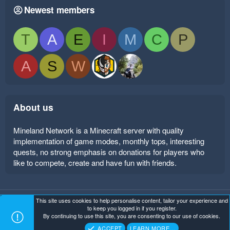
Newest members
T
A
E
I
M
C
P
A
S
W
About us
Mineland Network is a Minecraft server with quality
implementation of game modes, monthly tops, interesting
quests, no strong emphasis on donations for players who
like to compete, create and have fun with friends.
This site uses cookies to help personalise content, tailor your experience and
Mineland Dark
Terms and rules
Privacy policy
Help
to keep you logged in if you register.
Home
R
By continuing to use this site, you are consenting to our use of cookies.
S
Copyright ©
. All Rights Reserved.
Mineland Network
S
ACCEPT
LEARN MORE…