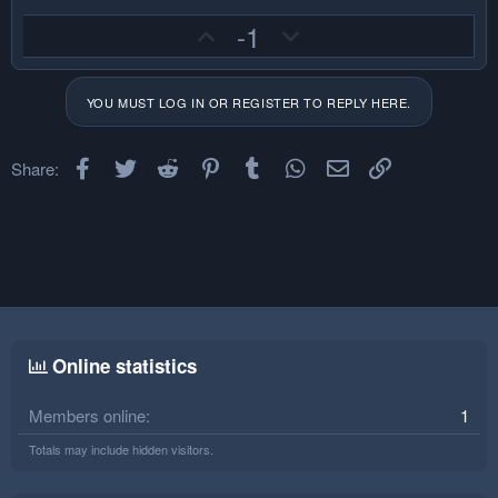
U
D
-1
p
o
v
w
YOU MUST LOG IN OR REGISTER TO REPLY HERE.
o
n
t
v
e
o
Facebook
Twitter
Reddit
Pinterest
Tumblr
WhatsApp
Email
Link
Share:
t
e
Online statistics
Members online
1
Totals may include hidden visitors.