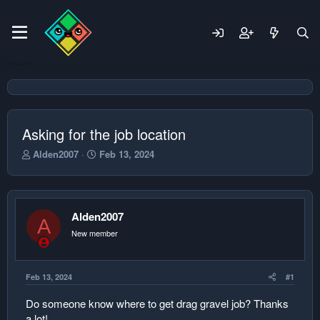
Asking for the job location
T
S
Alden2007
Feb 13, 2024
h
t
r
a
e
r
a
t
Alden2007
d
d
A
s
a
New member
t
t
a
e
r
Feb 13, 2024
#1
t
e
Do someone know where to get drag gravel job? Thanks
r
a lot!