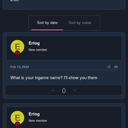
Sort by date
Sort by votes
Ertog
E
New member
Feb 13, 2024
#2
What is your ingame name? I'll show you there
U
D
0
p
o
v
w
o
n
Ertog
t
v
E
New member
e
o