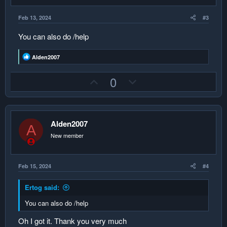
t
e
Feb 13, 2024
#3
You can also do /help
R
Alden2007
e
a
U
D
0
c
t
p
o
i
v
w
o
n
o
n
s
Alden2007
:
t
v
A
New member
e
o
t
e
Feb 15, 2024
#4
Ertog said:
You can also do /help
Oh I got it. Thank you very much