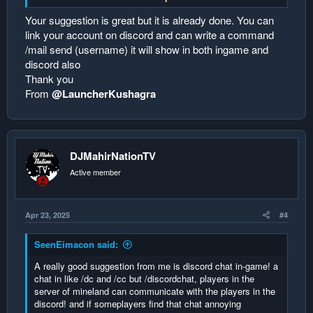
in discord and in the server only 1 talking so they could
communicate with each others! and hype up the others to
Your suggestion is great but it is already done. You can
chat as well!
link your account on discord and can write a command
/mail send (username) it will show in both ingame and
discord also
Thank you
From
@LauncherKushagra
DJMahirNationTV
Active member
Apr 23, 2025
#4
SeenEimacon said:
A really good suggestion from me is discord chat in-game! a
chat in like /dc and /cc but /discordchat, players in the
server of mineland can communicate with the players in the
discord! and if someplayers find that chat annoying