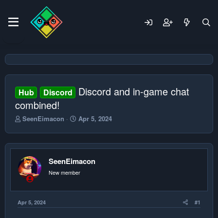
Discord and in-game chat
Hub
Discord
combined!
T
S
SeenEimacon
Apr 5, 2024
h
t
r
a
e
r
a
t
SeenEimacon
d
d
s
a
New member
t
t
a
e
r
Apr 5, 2024
#1
t
e