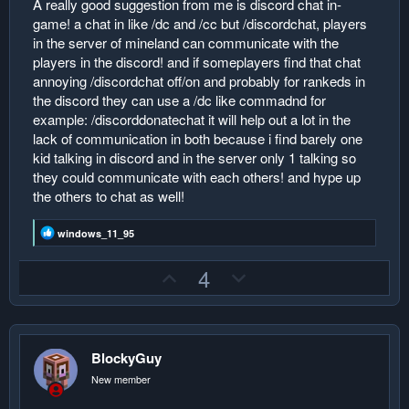
A really good suggestion from me is discord chat in-
r
game! a chat in like /dc and /cc but /discordchat, players
in the server of mineland can communicate with the
players in the discord! and if someplayers find that chat
annoying /discordchat off/on and probably for rankeds in
the discord they can use a /dc like commadnd for
example: /discorddonatechat it will help out a lot in the
lack of communication in both because i find barely one
kid talking in discord and in the server only 1 talking so
they could communicate with each others! and hype up
the others to chat as well!
R
windows_11_95
e
a
U
D
4
c
t
p
o
i
v
w
o
n
o
n
s
:
BlockyGuy
t
v
e
o
New member
t