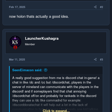
e
Feb 17, 2025
#2
now holon thats actually a good idea.
LauncherKushagra
Member
Mar 11, 2025
#3
SeenEimacon said:
A really good suggestion from me is discord chat in-game! a
chat in like /dc and /cc but /discordchat, players in the
server of mineland can communicate with the players in the
discord! and if someplayers find that chat annoying
/discordchat off/on and probably for rankeds in the discord
they can use a /dc like commadnd for example:
/discorddonatechat it will help out a lot in the lack of
communication in both because i find barely one kid talking
Click to expand...