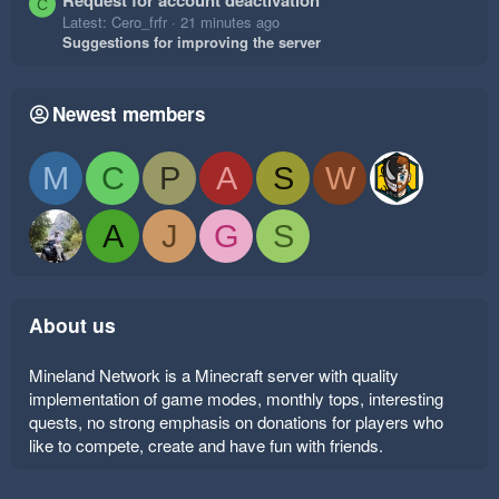
Request for account deactivation
C
Latest: Cero_frfr
21 minutes ago
Suggestions for improving the server
Newest members
M
C
P
A
S
W
A
J
G
S
About us
Mineland Network is a Minecraft server with quality
implementation of game modes, monthly tops, interesting
quests, no strong emphasis on donations for players who
like to compete, create and have fun with friends.