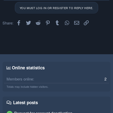
YOU MUST LOG IN OR REGISTER TO REPLY HERE.
Facebook
Twitter
Reddit
Pinterest
Tumblr
WhatsApp
Email
Link
Share:
Online statistics
Members online
2
Totals may include hidden visitors.
Latest posts