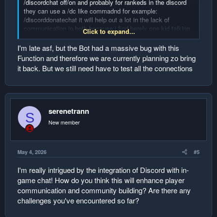
/discordchat off/on and probably for rankeds in the discord
they can use a /dc like commadnd for example:
/discorddonatechat it will help out a lot in the lack of
communication in both because i find barely one kid talking
Click to expand...
in discord and in the server only 1 talking so they could
communicate with each others! and hype up the others to
I'm late asf, but the Bot had a massive bug with this
chat as well!
Function and therefore we are currently planning zo bring
it back. But we still need have to test all the connections
serenetrann
S
New member
May 4, 2026
#5
I'm really intrigued by the integration of Discord with in-
game chat! How do you think this will enhance player
communication and community building? Are there any
challenges you've encountered so far?