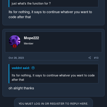
just what's the function for ?
Its for nothing, it says to continue whatver you want to
code after that
Mope222
Member
Oct 28, 2023
#13
veddnt said:
Its for nothing, it says to continue whatver you want to code
after that
oh alright thanks
YOU MUST LOG IN OR REGISTER TO REPLY HERE.