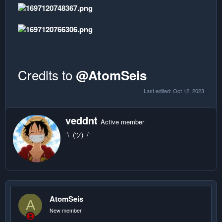
Credits to
@AtomSeis
Last edited:
Oct 12, 2023
W
veddnt
Active member
r
¯\_(ツ)_/¯
i
t
t
e
n
b
y
AtomSeis
A
New member