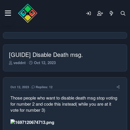
[GUIDE] Disable Death msg.
T
S
veddnt
Oct 12, 2023
h
t
r
a
e
r
a
t
Oct 12, 2023
Replies: 12
d
d
s
a
Those people who want to disable death msg stop voting
t
t
for number 2 and code this instead( while you are at it
a
e
r
vote for number 3)
t
e
r