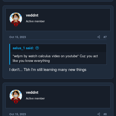
veddnt
Active member
Oct 15, 2023
#7
aalus_1 said:
"wdym by watch calculus video on youtube" Cuz you act
like you know everything
I don't... Tbh i'm still learning many new things
veddnt
Active member
Oct 15, 2023
#8