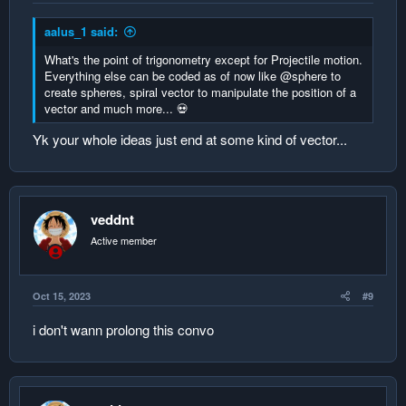
aalus_1 said:
What's the point of trigonometry except for Projectile motion.
Everything else can be coded as of now like @sphere to
create spheres, spiral vector to manipulate the position of a
vector and much more... 💀
Yk your whole ideas just end at some kind of vector...
veddnt
Active member
Oct 15, 2023
#9
i don't wann prolong this convo