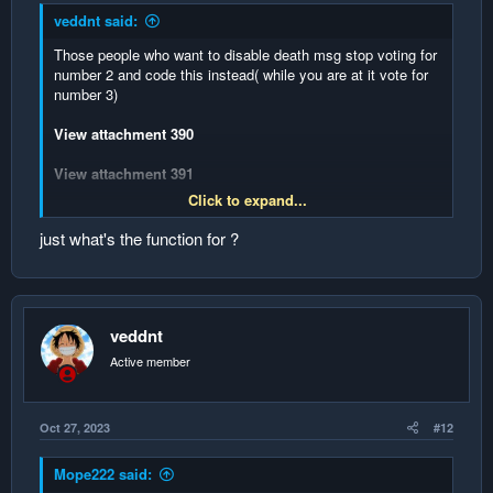
veddnt said:
Those people who want to disable death msg stop voting for
number 2 and code this instead( while you are at it vote for
number 3)
View attachment 390
View attachment 391
Click to expand...
View attachment 392
just what's the function for ?
Credits to
@AtomSeis
veddnt
Active member
Oct 27, 2023
#12
Mope222 said: