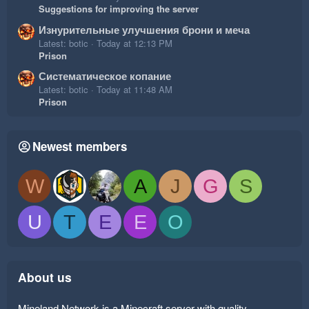
Suggestions for improving the server
Изнурительные улучшения брони и меча
Latest: botic
Today at 12:13 PM
Prison
Систематическое копание
Latest: botic
Today at 11:48 AM
Prison
Newest members
W
A
J
G
S
U
T
E
E
O
About us
Mineland Network is a Minecraft server with quality