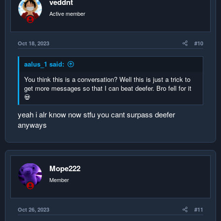
veddnt
Active member
Oct 18, 2023
#10
aalus_1 said:
You think this is a conversation? Well this is just a trick to
get more messages so that I can beat deefer. Bro fell for it
💀
yeah i alr know now stfu you cant surpass deefer
anyways
Mope222
Member
Oct 26, 2023
#11