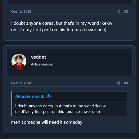
Oct 12, 2023
#2
I doubt anyone cares, but that's in my world :kekw:
oh, it's my first post on this forums (newer one)
veddnt
Active member
Oct 12, 2023
#3
AtomSeis said:
I doubt anyone cares, but that's in my world :kekw:
oh, it's my first post on this forums (newer one)
meh someone will need it someday