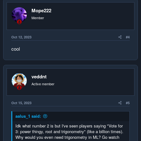
Mope222
Member
Oct 12, 2023
#4
cool
veddnt
Active member
Oct 15, 2023
#5
aalus_1 said:
Idk what number 2 is but I've seen players saying "Vote for
3: power thingy, root and trigonometry" (like a billion times).
Why would you even need trigonometry in ML? Go watch