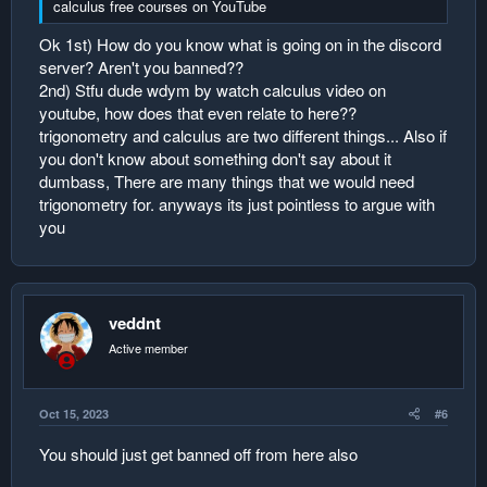
calculus free courses on YouTube
Ok 1st) How do you know what is going on in the discord
server? Aren't you banned??
2nd) Stfu dude wdym by watch calculus video on
youtube, how does that even relate to here??
trigonometry and calculus are two different things... Also if
you don't know about something don't say about it
dumbass, There are many things that we would need
trigonometry for. anyways its just pointless to argue with
you
veddnt
Active member
Oct 15, 2023
#6
You should just get banned off from here also