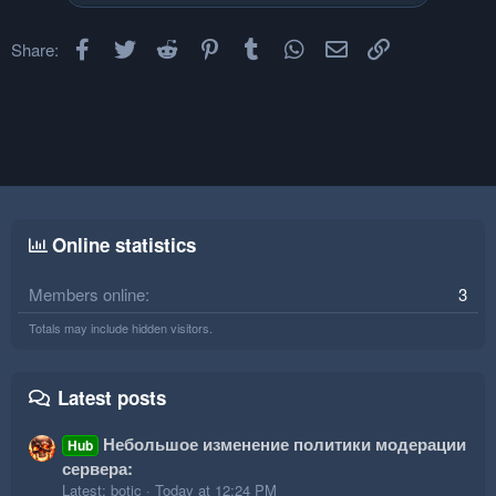
Facebook
Twitter
Reddit
Pinterest
Tumblr
WhatsApp
Email
Link
Share:
Online statistics
Members online
3
Totals may include hidden visitors.
Latest posts
Небольшое изменение политики модерации
Hub
сервера:
Latest: botic
Today at 12:24 PM