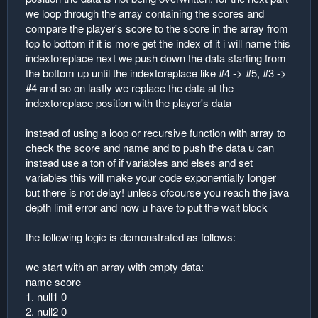
we loop through the array containing the scores and
compare the player's score to the score in the array from
top to bottom if it is more get the index of it i will name this
indextoreplace next we push down the data starting from
the bottom up until the indextoreplace like #4 -> #5, #3 ->
#4 and so on lastly we replace the data at the
indextoreplace position with the player's data
instead of using a loop or recursive function with array to
check the score and name and to push the data u can
instead use a ton of if variables and elses and set
variables this will make your code exponentially longer
but there is not delay! unless ofcourse you reach the java
depth limit error and now u have to put the wait block
the following logic is demonstrated as follows:
we start with an array with empty data:
name score
1. null1 0
2. null2 0