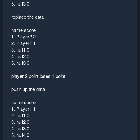
5. null3 0
replace the data
name score
1. Player2 2
2. Player1 1
3. null1 0
4. null2 0
5. null3 0
player 2 point loses 1 point
push up the data
name score
1. Player1 1
2. null1 0
3. null2 0
4. null3 0
5. null4 0