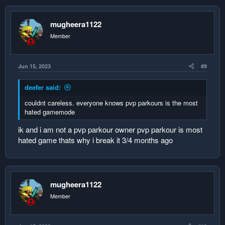
2. null1 0
3. null1 0
mugheera1122
4. null2 0
5. null3 0
Member
replace
Jun 15, 2023
#9
1. Player1 1
2. Player2 1
deefer said:
3. null1 0
4. null2 0
couldnt careless. everyone knows pvp parkours is the most
5. null3 0
hated gamemode
congratulashins you have created a fool proof leaderboard
ik and i am not a pvp parkour owner pvp parkour is most
hologram even a fool can code it and when i mean fool i dont
hated game thats why i break it 3/4 months ago
mean aalus
msg proximus0 if u have easier way
mugheera1122
Member