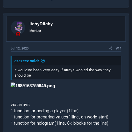
ItchyDitchy
Member
Jul 12, 2023
#14
ezezeez said:
it would've been very easy if arrays worked the way they
should be
via arrays
1 function for adding a player (1line)
1 function for preparing values(1line, on world start)
1 function for hologram(1line, 8< blocks for the line)