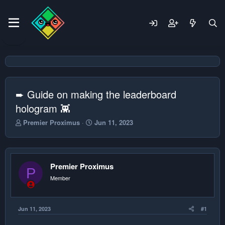
➨ Guide on making the leaderboard
hologram 👾
T
S
Premier Proximus
Jun 11, 2023
h
t
r
a
e
r
a
t
Premier Proximus
d
d
P
s
a
Member
t
t
a
e
r
Jun 11, 2023
#1
t
e