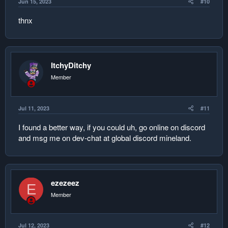
Jun 15, 2023
#10
thnx
ItchyDitchy
Member
Jul 11, 2023
#11
I found a better way, if you could uh, go online on discord
and msg me on dev-chat at global discord mineland.
ezezeez
E
Member
Jul 12, 2023
#12