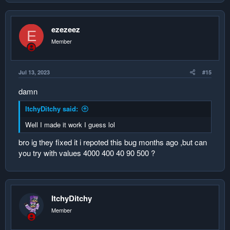
ezezeez
E
Member
Jul 13, 2023
#15
damn
ItchyDitchy said:
Well I made it work I guess lol
bro ig they fixed it i repoted this bug months ago ,but can
you try with values 4000 400 40 90 500 ?
ItchyDitchy
Member