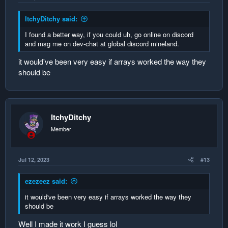
ItchyDitchy said:
I found a better way, if you could uh, go online on discord
and msg me on dev-chat at global discord mineland.
it would've been very easy if arrays worked the way they
should be
ItchyDitchy
Member
Jul 12, 2023
#13
ezezeez said:
it would've been very easy if arrays worked the way they
should be
Well I made it work I guess lol