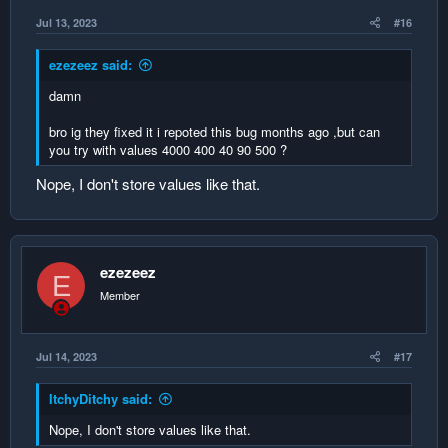
Jul 13, 2023
#16
ezezeez said:
damn
bro ig they fixed it i repoted this bug months ago ,but can
you try with values 4000 400 40 90 500 ?
Nope, I don't store values like that.
ezezeez
E
Member
Jul 14, 2023
#17
ItchyDitchy said:
Nope, I don't store values like that.