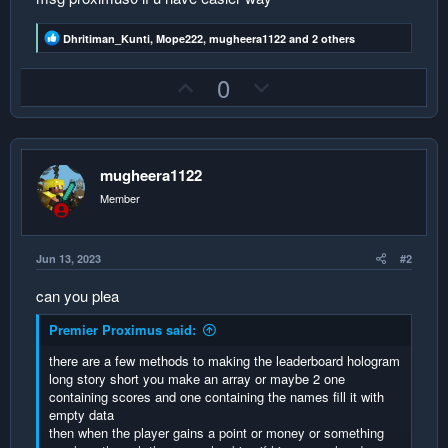
R
Dhritiman_Kunti
,
Mope222
,
mugheera1122
and 2 others
e
a
U
D
0
c
t
p
o
i
v
w
o
n
o
n
s
:
mugheera1122
t
v
e
o
Member
t
e
Jun 13, 2023
#2
can you plea
Premier Proximus said:
there are a few methods to making the leaderboard hologram
long story short you make an array or maybe 2 one
containing scores and one containing the names fill it with
empty data
then when the player gains a point or money or something