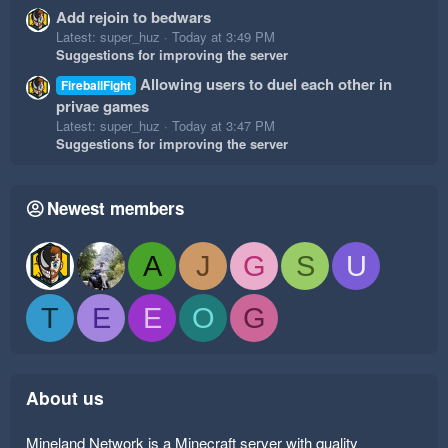
Add rejoin to bedwars
Latest: super_huz
Today at 3:49 PM
Suggestions for improving the server
Allowing users to duel each other in
FireballFight
privae games
Latest: super_huz
Today at 3:47 PM
Suggestions for improving the server
Newest members
A
J
G
S
U
T
E
E
O
G
About us
Mineland Network is a Minecraft server with quality