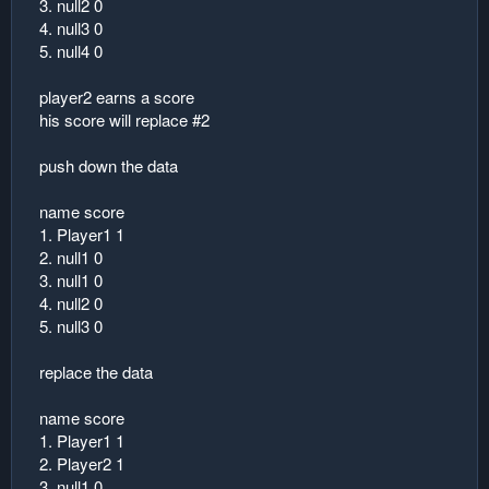
3. null2 0
4. null3 0
5. null4 0
player2 earns a score
his score will replace #2
push down the data
name score
1. Player1 1
2. null1 0
3. null1 0
4. null2 0
5. null3 0
replace the data
name score
1. Player1 1
2. Player2 1
3. null1 0