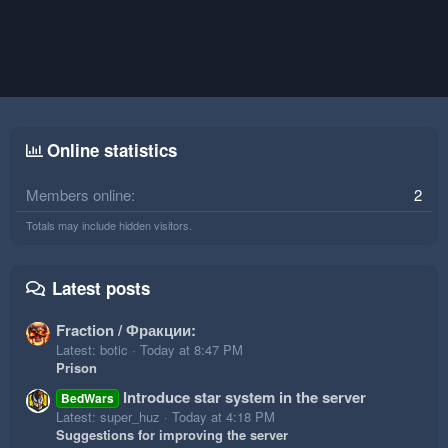
Online statistics
Members online
2
Totals may include hidden visitors.
Latest posts
Fraction / Фракции:
Latest: botic
Today at 8:47 PM
Prison
Introduce star system in the server
BedWars
Latest: super_huz
Today at 4:18 PM
Suggestions for improving the server