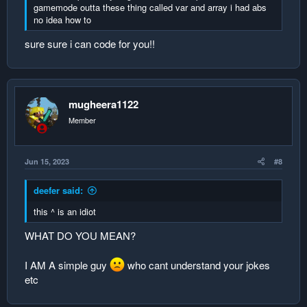
5. null3 0
gamemode outta these thing called var and array i had abs
no idea how to
replace the data
sure sure i can code for you!!
name score
1. Player2 2
2. Player1 1
3. null1 0
mugheera1122
4. null2 0
5. null3 0
Member
player 2 point loses 1 point
Jun 15, 2023
#8
push up the data
deefer said:
name score
1. Player1 1
this ^ is an idiot
2. null1 0
3. null2 0
WHAT DO YOU MEAN?
4. null3 0
5. null4 0
I AM A simple guy
who cant understand your jokes
etc
push down the data
1. Player1 1