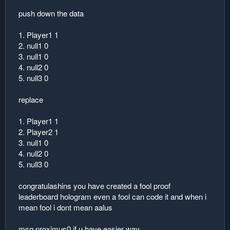
push down the data
1. Player1 1
2. null1 0
3. null1 0
4. null2 0
5. null3 0
replace
1. Player1 1
2. Player2 1
3. null1 0
4. null2 0
5. null3 0
congratulashins you have created a fool proof
leaderboard hologram even a fool can code it and when i
mean fool i dont mean aalus
msg proximus0 if u have easier way