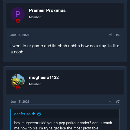
name score
1. Player1 1
Premier Proximus
P
2. Player2 1
Member
3. null1 0
4. null2 0
5. null3 0
Jun 14, 2023
#6
player 2 earns another score
i went to ur game and its ehhh uhhhh how do u say its like
push up the data
a noob
name score
1. Player1 1
2. null1 0
3. null2 0
mugheera1122
4. null3 0
Member
5. null4 0
push down the data
Jun 15, 2023
#7
name score
1. Player1 1
deefer said:
2. Player1 1
3. null1 0
hey mugheera1122 your a pvp parkour coder? can u teach
4. null2 0
me how to pls im tryna get like the most profitable