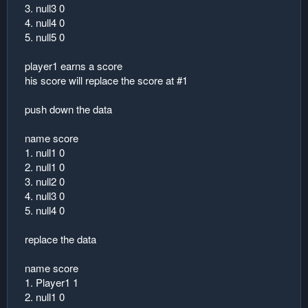
3. null3 0
4. null4 0
5. null5 0
player1 earns a score
his score will replace the score at #1
push down the data
name score
1. null1 0
2. null1 0
3. null2 0
4. null3 0
5. null4 0
replace the data
name score
1. Player1 1
2. null1 0