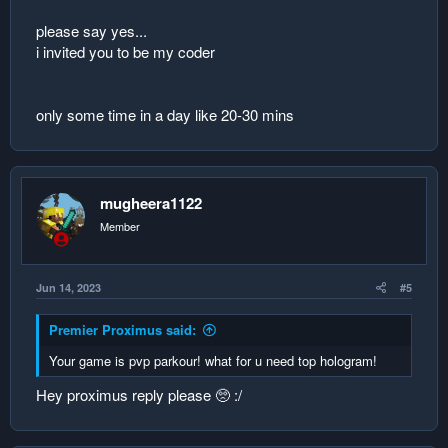
5. null4 0
please say yes...
replace the data
i invited you to be my coder
name score
1. Player1 1
only some time in a day like 20-30 mins
2. null1 0
3. null2 0
4. null3 0
5. null4 0
mugheera1122
player2 earns a score
his score will replace #2
Member
push down the data
Jun 14, 2023
#5
name score
1. Player1 1
Premier Proximus said:
2. null1 0
3. null1 0
Your game is pvp parkour! what for u need top hologram!
4. null2 0
5. null3 0
Hey proximus reply please 🥺 :/
replace the data