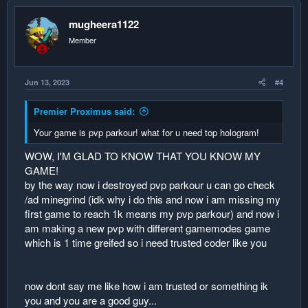
instead use a ton of if variables and elses and set variables
this will make your code exponentially longer but there is not
mugheera1122
delay! unless ofcourse you reach the java depth limit error
and now u have to put the wait block
Member
the following logic is demonstrated as follows:
Jun 13, 2023
#4
we start with an array with empty data:
name score
Premier Proximus said:
1. null1 0
2. null2 0
Your game is pvp parkour! what for u need top hologram!
3. null3 0
4. null4 0
WOW, I'M GLAD TO KNOW THAT YOU KNOW MY
5. null5 0
GAME!
by the way now i destroyed pvp parkour u can go check
player1 earns a score
/ad minegrind (idk why i do this and now i am missing my
his score will replace the score at #1
first game to reach 1k means my pvp parkour) and now i
push down the data
am making a new pvp with different gamemodes game
which is 1 time greifed so i need trusted coder like you
name score
1. null1 0
2. null1 0
now dont say me like how i am trusted or something ik
3. null2 0
you and you are a good guy...
4. null3 0