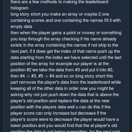
there are a few methods to making the leaderboard
r
hologram
long story short you make an array or maybe 2 one
containing scores and one containing the names fill it with
empty data
then when the player gains a point or money or something
you loop through the array checking if his name already
exists in the array containing the names if not skip to the
next part, if it does get the index of that name push up the
data starting from the index we have selected until the last
position of the array for example our player is at the
position #2 we take the data from #3 and put it into #2,
then #4 -> #3, #5 -> #4 and so on long story short this
part removes the player's data from the leaderboard while
keeping all of the other data in order now you might be
asking why not just push down the data that is above the
player's old position and replace the data at the new
position with the players data well u can do this if the
player score can only increase but decrease if the
player's score were to decrease the player would have a
lower position and you would find that the at player's old
position the data is not being overwritten. for the next part