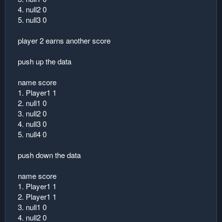
4. null2 0
5. null3 0
player 2 earns another score
push up the data
name score
1. Player1 1
2. null1 0
3. null2 0
4. null3 0
5. null4 0
push down the data
name score
1. Player1 1
2. Player1 1
3. null1 0
4. null2 0