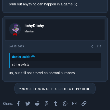
bruh but anything can happen in a game ;-;
ItchyDitchy
Member
Jul 15, 2023
#18
deefer said:
string exists
up, but still not stored an normal numbers.
YOU MUST LOG IN OR REGISTER TO REPLY HERE.
Facebook
Twitter
Reddit
Pinterest
Tumblr
WhatsApp
Email
Link
Share: