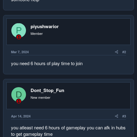
piyushwarior
P
Member
Mar 7, 2024
#2
you need 6 hours of play time to join
Dont_Stop_Fun
D
New member
Apr 14, 2024
#3
you atleast need 6 hours of gameplay you can afk in hubs
to get gameplay time