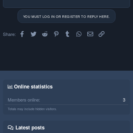
YOU MUST LOG IN OR REGISTER TO REPLY HERE.
Facebook
Twitter
Reddit
Pinterest
Tumblr
WhatsApp
Email
Link
Share:
Online statistics
Members online
3
Totals may include hidden visitors.
Latest posts