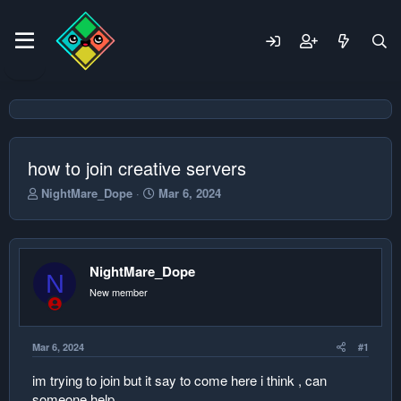
how to join creative servers
T
S
NightMare_Dope
Mar 6, 2024
h
t
r
a
e
r
a
t
NightMare_Dope
d
d
N
s
a
New member
t
t
a
e
r
Mar 6, 2024
#1
t
e
im trying to join but it say to come here i think , can
r
someone help