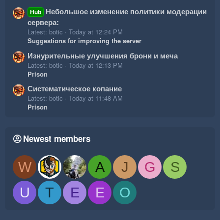
Небольшое изменение политики модерации
Hub
сервера:
Latest: botic
Today at 12:24 PM
Suggestions for improving the server
Изнурительные улучшения брони и меча
Latest: botic
Today at 12:13 PM
Prison
Систематическое копание
Latest: botic
Today at 11:48 AM
Prison
Newest members
W
A
J
G
S
U
T
E
E
O