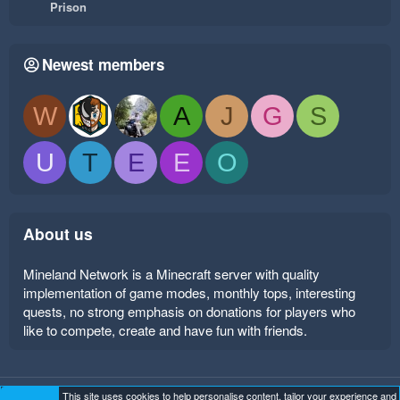
Prison
Newest members
W
A
J
G
S
U
T
E
E
O
About us
Mineland Network is a Minecraft server with quality
implementation of game modes, monthly tops, interesting
quests, no strong emphasis on donations for players who
like to compete, create and have fun with friends.
This site uses cookies to help personalise content, tailor your experience and