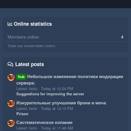
Online statistics
Members online
4
Totals may include hidden visitors.
Latest posts
Небольшое изменение политики модерации
Hub
сервера:
Latest: botic
Today at 12:24 PM
Suggestions for improving the server
Изнурительные улучшения брони и меча
Latest: botic
Today at 12:13 PM
Prison
Систематическое копание
Latest: botic
Today at 11:48 AM