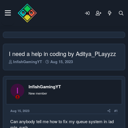
I need a help in coding by Aditya_PLayyzz
T
S
InfishGamingYT
Aug 15, 2023
h
t
r
a
e
r
a
t
InfishGamingYT
d
d
I
s
a
New member
t
t
a
e
r
Aug 15, 2023
#1
t
e
Can anybody tell me how to fix my queue system in /ad
r
mlg_rush