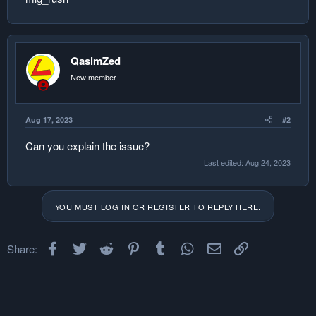
QasimZed
New member
Aug 17, 2023
#2
Can you explain the issue?
Last edited:
Aug 24, 2023
YOU MUST LOG IN OR REGISTER TO REPLY HERE.
Facebook
Twitter
Reddit
Pinterest
Tumblr
WhatsApp
Email
Link
Share: