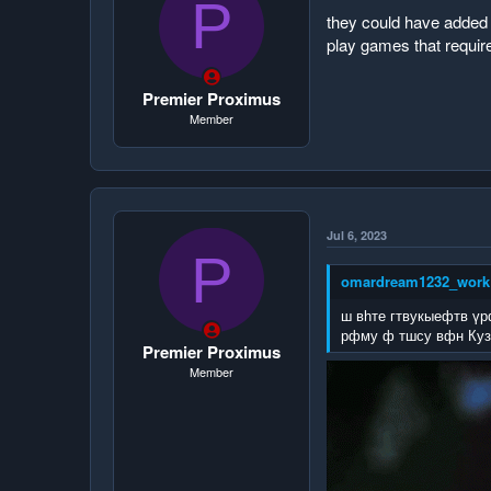
P
they could have added i
play games that require
Premier Proximus
Member
Jul 6, 2023
P
omardream1232_work 
ш вһте гтвукыефтв үр
рфму ф тшсу вфн Куз
Premier Proximus
Member