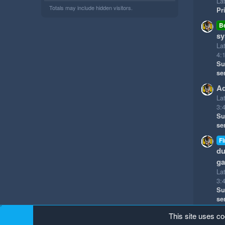
Lat
Totals may include hidden visitors.
Pr
B
sy
La
4:
Su
se
Ad
La
3:
Su
se
Fi
du
g
La
3:
Su
se
This site uses co