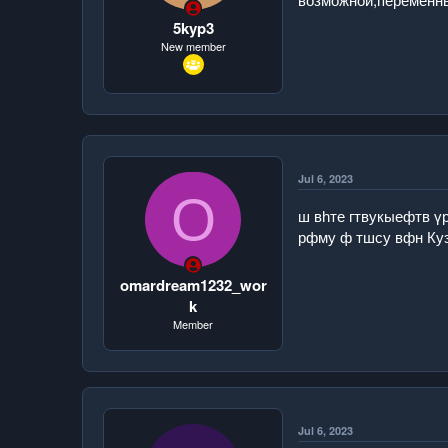
t
e
5kyp3
r
New member
Jul 6, 2023
O
ш вһте гтвукыефтв ү
рфму ф тшсу вфн Ку
omardream1232_wor
k
Member
Jul 6, 2023