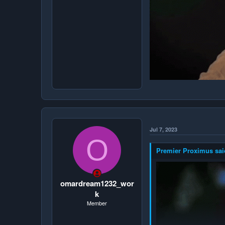
Jul 7, 2023
O
Premier Proximus sai
omardream1232_wor
k
Member