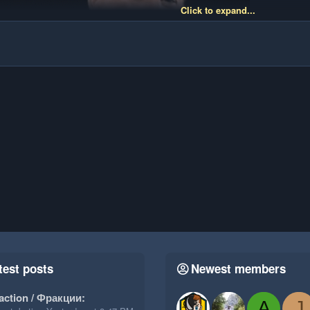
Click to expand...
test posts
Newest members
action / Фракции:
A
J