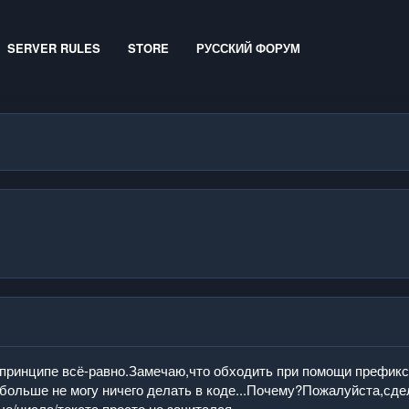
SERVER RULES
STORE
РУССКИЙ ФОРУМ
впринципе всё-равно.Замечаю,что обходить при помощи префикс
больше не могу ничего делать в коде...Почему?Пожалуйста,сде
е/числа/текста просто не зачитался