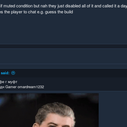
f muted condition but nah they just disabled all of it and called it 
s the player to chat e.g. guess the build
said:
фе г муфт
дн Gamer omardream1232