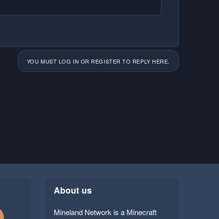
YOU MUST LOG IN OR REGISTER TO REPLY HERE.
About us
Mineland Network is a Minecraft