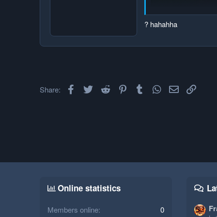
? hahahha
Facebook
Twitter
Reddit
Pinterest
Tumblr
WhatsApp
Email
Link
Share:
Online statistics
La
Fr
Members online
0