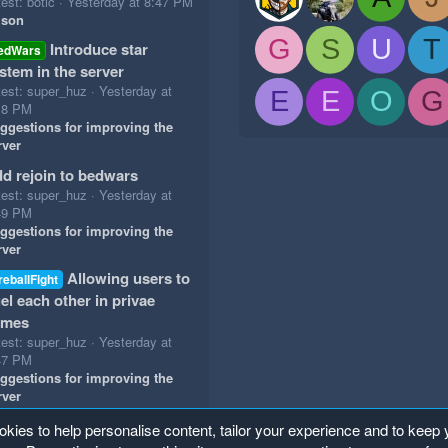
est: botic
Yesterday at 8:47 PM
ison
G
S
U
T
Introduce star
edWars
stem in the server
test: super_huz
Yesterday at
E
E
O
G
18 PM
ggestions for improving the
rver
d rejoin to bedwars
test: super_huz
Yesterday at
49 PM
ggestions for improving the
rver
Allowing users to
reballFight
el each other in privae
ames
test: super_huz
Yesterday at
47 PM
ggestions for improving the
rver
okies to help personalise content, tailor your experience and to keep y