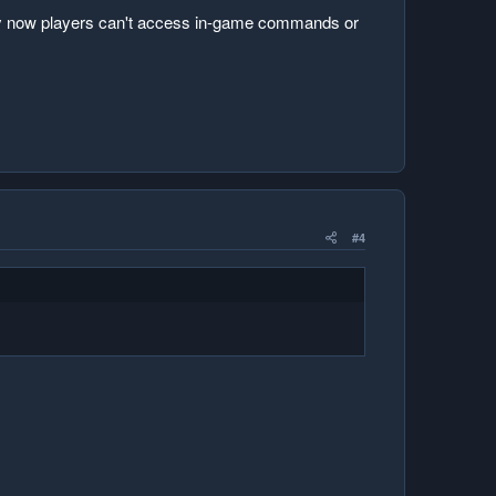
a day now players can't access in-game commands or
#4