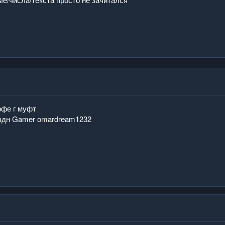
рфе г муфт
здн Gamer omardream1232