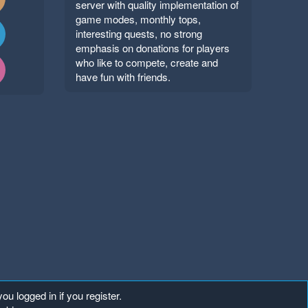
server with quality implementation of
game modes, monthly tops,
interesting quests, no strong
emphasis on donations for players
who like to compete, create and
have fun with friends.
ou logged in if you register.