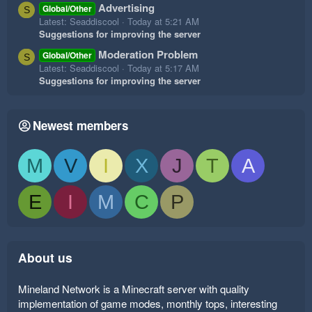
Advertising
Global/Other
S
Latest: Seaddiscool
Today at 5:21 AM
Suggestions for improving the server
Moderation Problem
Global/Other
S
Latest: Seaddiscool
Today at 5:17 AM
Suggestions for improving the server
Newest members
M
V
I
X
J
T
A
E
I
M
C
P
About us
Mineland Network is a Minecraft server with quality
implementation of game modes, monthly tops, interesting