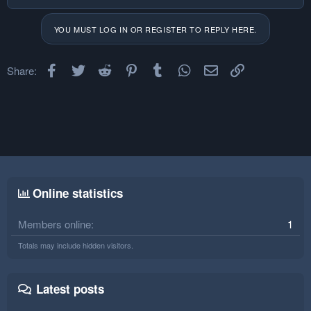
YOU MUST LOG IN OR REGISTER TO REPLY HERE.
Facebook
Twitter
Reddit
Pinterest
Tumblr
WhatsApp
Email
Link
Share:
Online statistics
Members online
1
Totals may include hidden visitors.
Latest posts