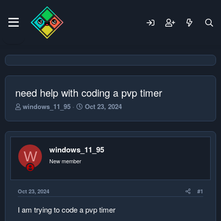
need help with coding a pvp timer
T
S
windows_11_95
Oct 23, 2024
h
t
r
a
e
r
a
t
windows_11_95
d
d
W
s
a
New member
t
t
a
e
r
Oct 23, 2024
#1
t
e
I am trying to code a pvp timer
r