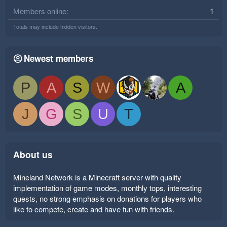
Members online
1
Totals may include hidden visitors.
Newest members
P
A
S
W
A
J
G
S
U
T
About us
Mineland Network is a Minecraft server with quality
implementation of game modes, monthly tops, interesting
quests, no strong emphasis on donations for players who
like to compete, create and have fun with friends.