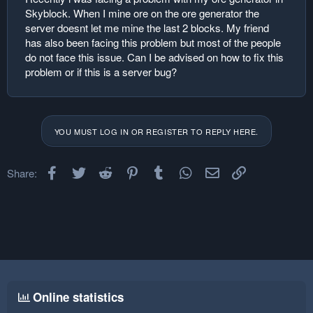
Skyblock. When I mine ore on the ore generator the
server doesnt let me mine the last 2 blocks. My friend
has also been facing this problem but most of the people
do not face this issue. Can I be advised on how to fix this
problem or if this is a server bug?
YOU MUST LOG IN OR REGISTER TO REPLY HERE.
Facebook
Twitter
Reddit
Pinterest
Tumblr
WhatsApp
Email
Link
Share:
Online statistics