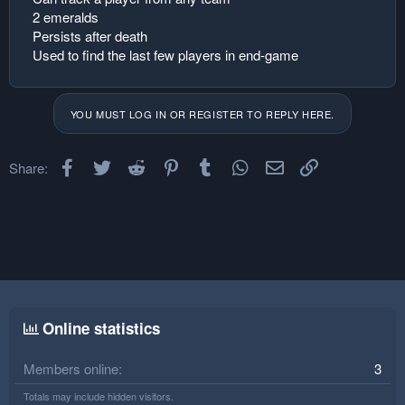
2 emeralds
Persists after death
Used to find the last few players in end-game
YOU MUST LOG IN OR REGISTER TO REPLY HERE.
Facebook
Twitter
Reddit
Pinterest
Tumblr
WhatsApp
Email
Link
Share:
Online statistics
Members online
3
Totals may include hidden visitors.