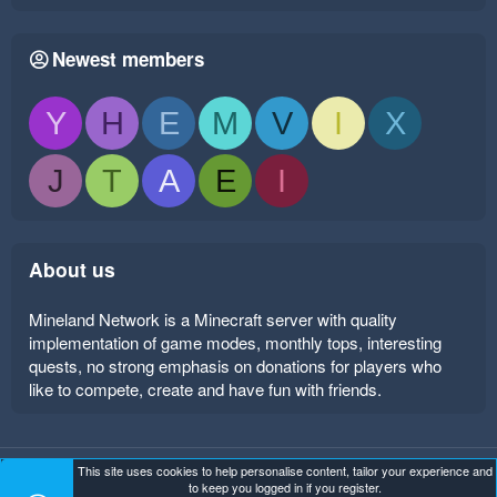
Newest members
Y
H
E
M
V
I
X
J
T
A
E
I
About us
Mineland Network is a Minecraft server with quality
implementation of game modes, monthly tops, interesting
quests, no strong emphasis on donations for players who
like to compete, create and have fun with friends.
This site uses cookies to help personalise content, tailor your experience and
Mineland Dark
Terms and rules
Privacy policy
Help
to keep you logged in if you register.