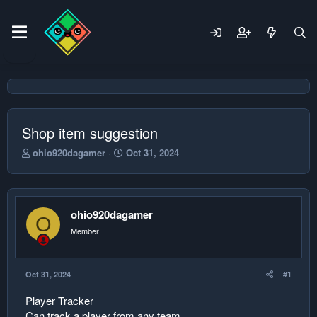
Shop item suggestion
T
S
ohio920dagamer
Oct 31, 2024
h
t
r
a
e
r
a
t
ohio920dagamer
d
d
O
s
a
Member
t
t
a
e
r
Oct 31, 2024
#1
t
e
Player Tracker
r
Can track a player from any team