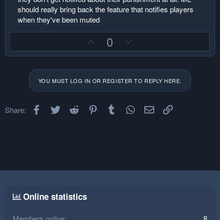
should really bring back the feature that notifies players
when they've been muted
U
D
0
p
o
v
w
o
n
YOU MUST LOG IN OR REGISTER TO REPLY HERE.
t
v
e
o
Facebook
Twitter
Reddit
Pinterest
Tumblr
t
WhatsApp
Email
Link
Share:
e
Online statistics
Members online
8