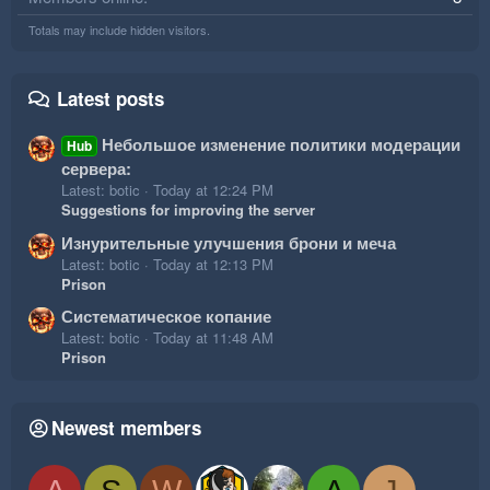
Totals may include hidden visitors.
Latest posts
Небольшое изменение политики модерации
Hub
сервера:
Latest: botic
Today at 12:24 PM
Suggestions for improving the server
Изнурительные улучшения брони и меча
Latest: botic
Today at 12:13 PM
Prison
Систематическое копание
Latest: botic
Today at 11:48 AM
Prison
Newest members