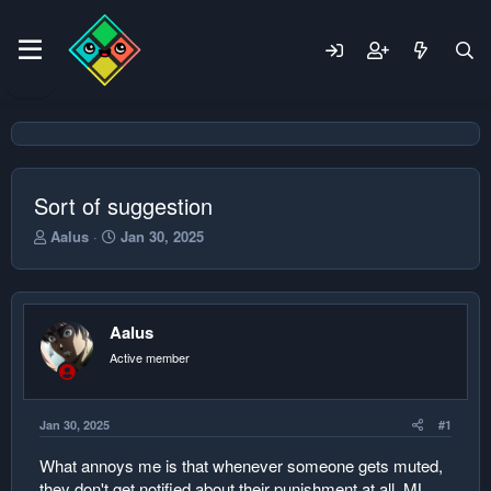
Sort of suggestion
T
S
Aalus
Jan 30, 2025
h
t
r
a
e
r
a
t
Aalus
d
d
s
a
Active member
t
t
a
e
r
Jan 30, 2025
#1
t
e
What annoys me is that whenever someone gets muted,
r
they don't get notified about their punishment at all. ML