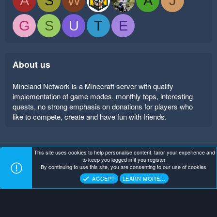
A
S
W
A
J
G
S
U
T
E
About us
Mineland Network is a Minecraft server with quality
implementation of game modes, monthly tops, interesting
quests, no strong emphasis on donations for players who
like to compete, create and have fun with friends.
This site uses cookies to help personalise content, tailor your experience and
Mineland Dark
Terms and rules
Privacy policy
Help
to keep you logged in if you register.
Home
R
By continuing to use this site, you are consenting to our use of cookies.
S
Copyright ©
. All Rights Reserved.
Mineland Network
S
ACCEPT
LEARN MORE…