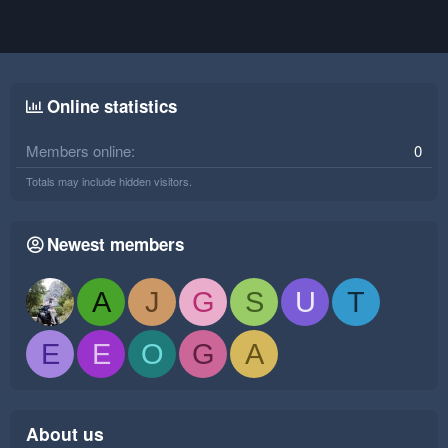
Online statistics
Members online
0
Totals may include hidden visitors.
Newest members
A
J
G
S
U
T
E
E
O
G
A
About us