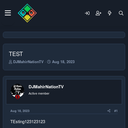
TEST
T
S
DJMahirNationTV
Aug 18, 2023
h
t
r
a
e
r
a
t
DJMahirNationTV
d
d
s
a
Active member
t
t
a
e
r
Aug 18, 2023
#1
t
e
TEsting123123123
r