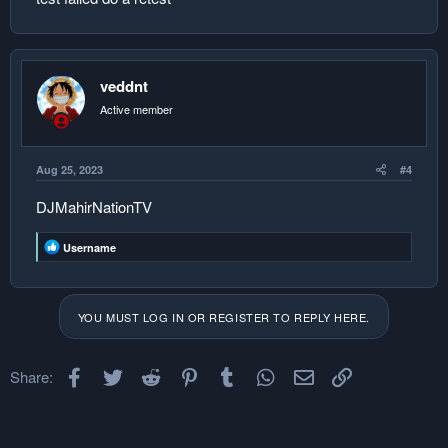
veddnt
Active member
Aug 25, 2023
#4
DJMahirNationTV
R
Username
e
a
c
t
YOU MUST LOG IN OR REGISTER TO REPLY HERE.
i
o
n
s
Facebook
Twitter
Reddit
Pinterest
Tumblr
WhatsApp
Email
Link
Share:
: