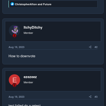
R
ChristopherAfton
and
Future
e
a
c
t
i
o
ItchyDitchy
n
s
Member
:
Aug 19, 2023
#2
How to downvote
ezezeez
E
Member
Aug 19, 2023
#3
test failed do a retest