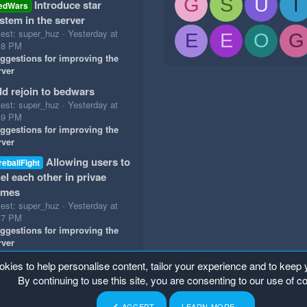
G
S
U
T
Introduce star
edWars
stem in the server
test: super_huz
Yesterday at
E
E
O
G
18 PM
ggestions for improving the
rver
d rejoin to bedwars
test: super_huz
Yesterday at
49 PM
ggestions for improving the
rver
Allowing users to
reballFight
el each other in privae
ames
test: super_huz
Yesterday at
47 PM
ggestions for improving the
rver
okies to help personalise content, tailor your experience and to keep y
By continuing to use this site, you are consenting to our use of c
ACCEPT
LEARN MORE…