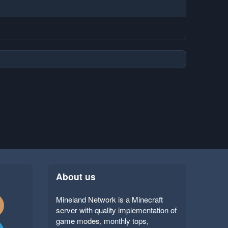
About us
Mineland Network is a Minecraft
server with quality implementation of
game modes, monthly tops,