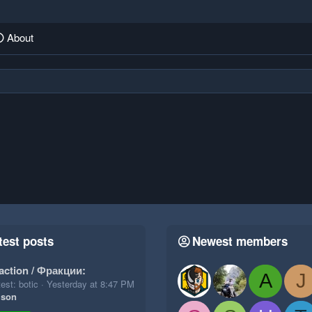
About
test posts
Newest members
action / Фракции:
A
J
est: botic
Yesterday at 8:47 PM
ison