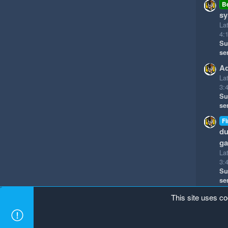
B
sy
La
4:
Su
se
Ad
La
3:
Su
se
Fi
du
g
La
3:
Su
se
This site uses co