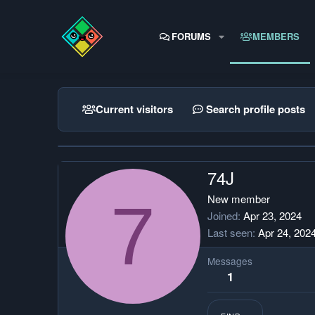
FORUMS
MEMBERS
Current visitors
Search profile posts
74J
7
New member
Joined
Apr 23, 2024
Last seen
Apr 24, 202
Messages
1