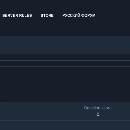
SERVER RULES
STORE
РУССКИЙ ФОРУМ
4
Reaction score
0