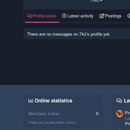
FIND
Profile posts
Latest activity
Postings
There are no messages on 74J's profile yet.
Online statistics
La
Fr
Members online
0
Lat
Totals may include hidden visitors.
Pr