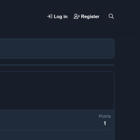
Log in
Register
Points
1