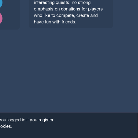
interesting quests, no strong
emphasis on donations for players
who like to compete, create and
have fun with friends.
ou logged in if you register.
ookies.