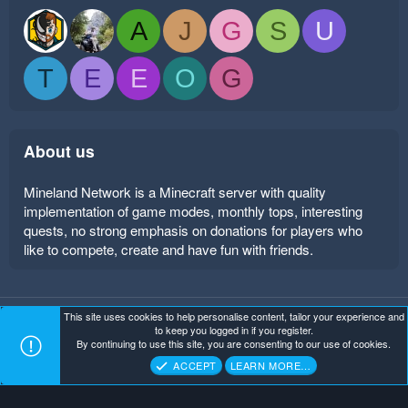
A
J
G
S
U
T
E
E
O
G
About us
Mineland Network is a Minecraft server with quality
implementation of game modes, monthly tops, interesting
quests, no strong emphasis on donations for players who
like to compete, create and have fun with friends.
This site uses cookies to help personalise content, tailor your experience and
Mineland Dark
Terms and rules
Privacy policy
Help
to keep you logged in if you register.
Home
R
By continuing to use this site, you are consenting to our use of cookies.
S
Copyright ©
. All Rights Reserved.
Mineland Network
S
ACCEPT
LEARN MORE…