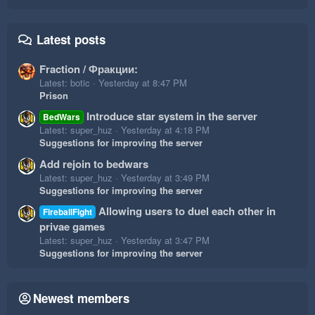
Latest posts
Fraction / Фракции:
Latest: botic
Yesterday at 8:47 PM
Prison
Introduce star system in the server
BedWars
Latest: super_huz
Yesterday at 4:18 PM
Suggestions for improving the server
Add rejoin to bedwars
Latest: super_huz
Yesterday at 3:49 PM
Suggestions for improving the server
Allowing users to duel each other in
FireballFight
privae games
Latest: super_huz
Yesterday at 3:47 PM
Suggestions for improving the server
Newest members