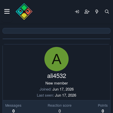
A
ali4532
New member
Joined
Jun 17, 2026
Last seen
Jun 17, 2026
Messages
Reaction score
Points
0
0
0