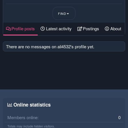
FIND
Profile posts
Latest activity
Postings
About
There are no messages on ali4532's profile yet.
Online statistics
Members online
0
Totals may include hidden visitors.