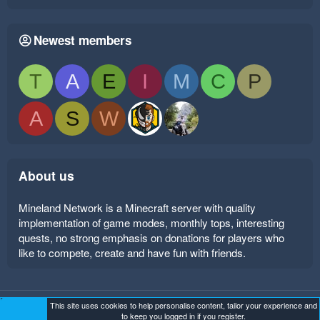
Newest members
T
A
E
I
M
C
P
A
S
W
About us
Mineland Network is a Minecraft server with quality
implementation of game modes, monthly tops, interesting
quests, no strong emphasis on donations for players who
like to compete, create and have fun with friends.
This site uses cookies to help personalise content, tailor your experience and
Mineland Dark
Terms and rules
Privacy policy
Help
to keep you logged in if you register.