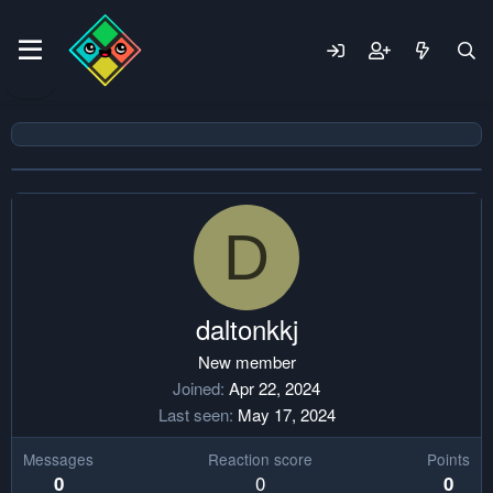
D
daltonkkj
New member
Joined
Apr 22, 2024
Last seen
May 17, 2024
Messages
Reaction score
Points
0
0
0