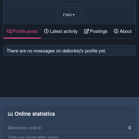
FIND
Profile posts
Latest activity
Postings
About
There are no messages on daltonkkj's profile yet.
Online statistics
Members online
0
Totals may include hidden visitors.