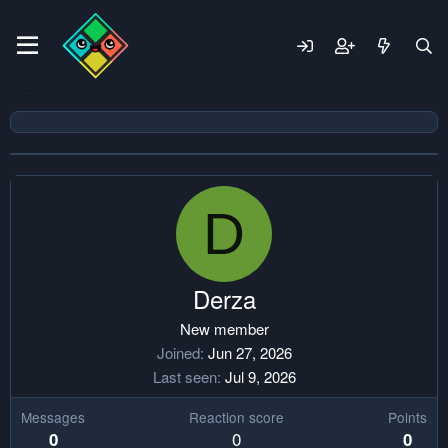
D
Derza
New member
Joined
Jun 27, 2026
Last seen
Jul 9, 2026
Messages
Reaction score
Points
0
0
0