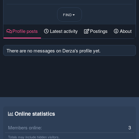
FIND
Profile posts
Latest activity
Postings
About
There are no messages on Derza's profile yet.
Online statistics
Members online
3
Totals may include hidden visitors.