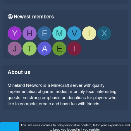
Newest members
Y
H
E
M
V
I
X
J
T
A
E
I
About us
Mineland Network is a Minecraft server with quality
implementation of game modes, monthly tops, interesting
quests, no strong emphasis on donations for players who
like to compete, create and have fun with friends.
This site uses cookies to help personalise content, tailor your experience and
Mineland Dark
Terms and rules
Privacy policy
Help
to keep you logged in if you register.