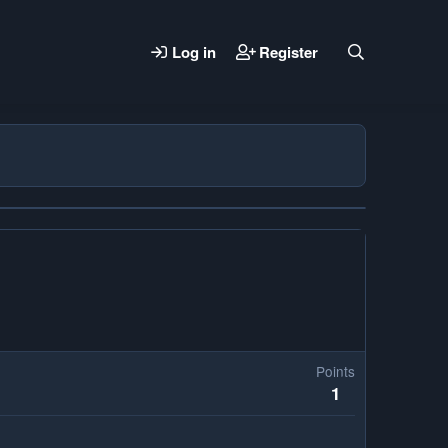
Log in
Register
Points
1