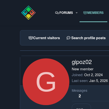
FORUMS
MEMBERS
Current visitors
Search profile posts
gipoz02
G
New member
Joined
Oct 2, 2024
Last seen
Jan 5, 2026
Messages
2