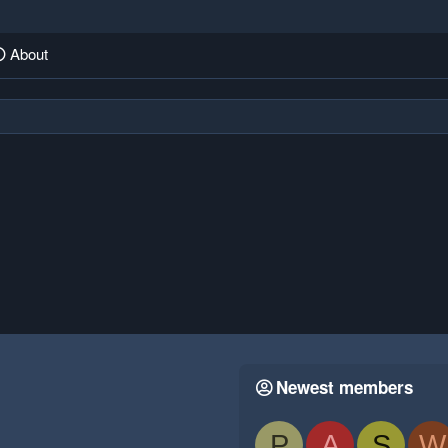
About
Newest members
P
A
S
W