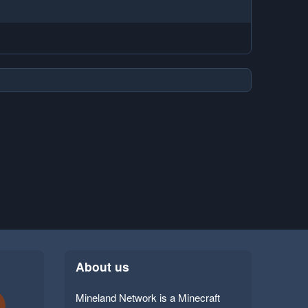
About us
Mineland Network is a Minecraft