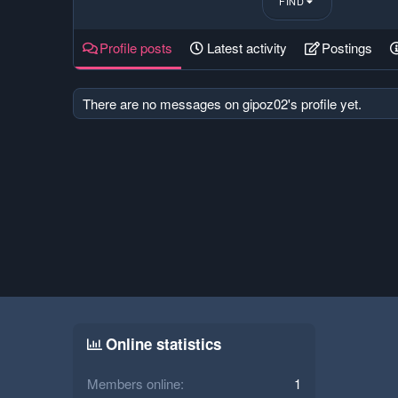
FIND
Profile posts
Latest activity
Postings
There are no messages on gipoz02's profile yet.
Online statistics
Members online
1