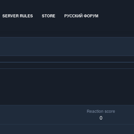
SERVER RULES
STORE
РУССКИЙ ФОРУМ
Reaction score
0