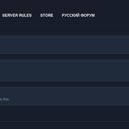
SERVER RULES
STORE
РУССКИЙ ФОРУМ
 this.