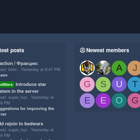
test posts
Newest members
action / Фракции:
A
J
est: botic
Yesterday at 8:47 PM
ison
G
S
U
T
Introduce star
edWars
stem in the server
test: super_huz
Yesterday at
E
E
O
G
18 PM
ggestions for improving the
rver
d rejoin to bedwars
test: super_huz
Yesterday at
49 PM