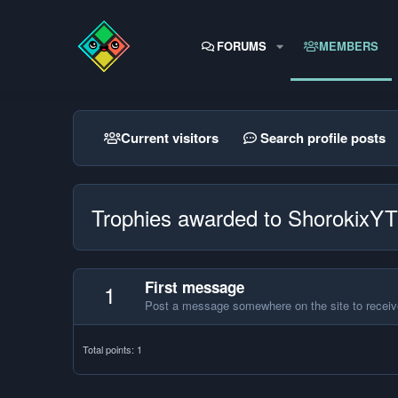
FORUMS
MEMBERS
Current visitors
Search profile posts
Trophies awarded to ShorokixYT
First message
1
Post a message somewhere on the site to receive
Total points: 1