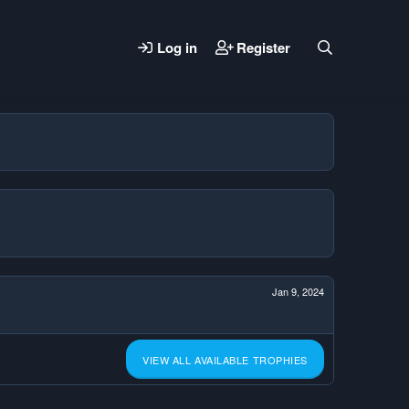
Log in
Register
Jan 9, 2024
VIEW ALL AVAILABLE TROPHIES