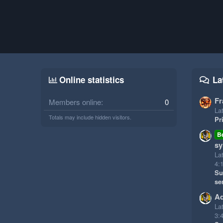
Online statistics
La
Fr
Members online
0
Lat
Totals may include hidden visitors.
Pr
B
sy
La
4:
Su
se
Ad
La
3: