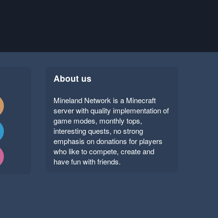
About us
Mineland Network is a Minecraft
server with quality implementation of
game modes, monthly tops,
interesting quests, no strong
emphasis on donations for players
who like to compete, create and
have fun with friends.