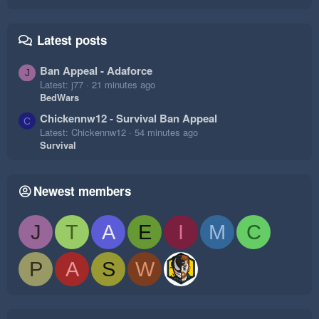
Latest posts
Ban Appeal - Adaforce
J
Latest: j77
21 minutes ago
BedWars
Chickennw12 - Survival Ban Appeal
C
Latest: Chickennw12
54 minutes ago
Survival
Newest members
J
T
A
E
I
M
C
P
A
S
W