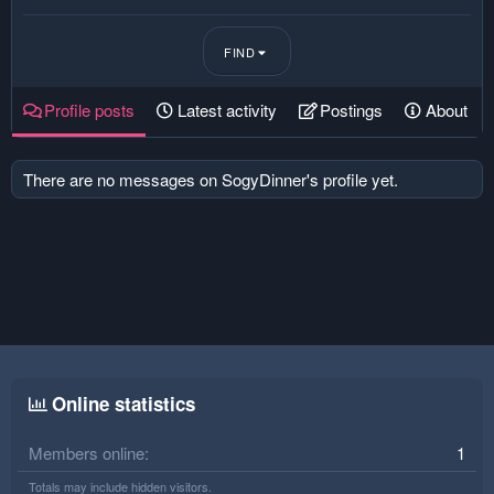
FIND
Profile posts
Latest activity
Postings
About
There are no messages on SogyDinner's profile yet.
Online statistics
Members online
1
Totals may include hidden visitors.