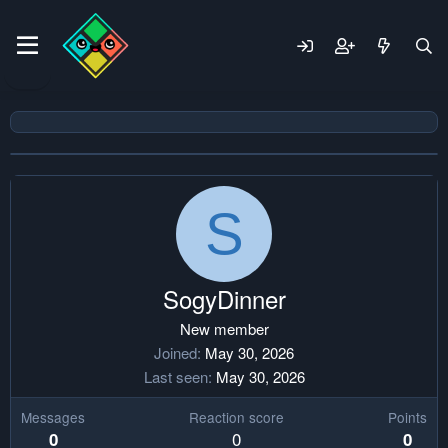
S
SogyDinner
New member
Joined
May 30, 2026
Last seen
May 30, 2026
Messages
Reaction score
Points
0
0
0