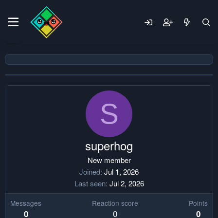
S
superhog
New member
Joined
Jul 1, 2026
Last seen
Jul 2, 2026
Messages
Reaction score
Points
0
0
0