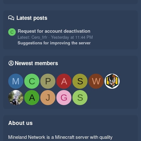
Latest posts
Request for account deactivation
C
Latest: Cero_frfr
Yesterday at 11:44 PM
Suggestions for improving the server
Newest members
M
C
P
A
S
W
A
J
G
S
About us
Mineland Network is a Minecraft server with quality