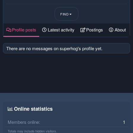
FIND
Profile posts
Latest activity
Postings
About
There are no messages on superhog's profile yet.
Online statistics
Members online
1
Totals may include hidden visitors.