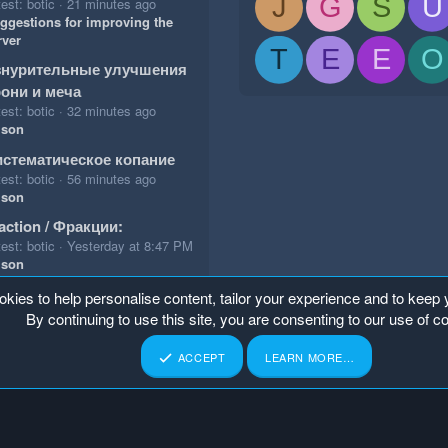
J
G
S
U
est: botic
21 minutes ago
ggestions for improving the
rver
T
E
E
O
знурительные улучшения
они и меча
est: botic
32 minutes ago
ison
стематическое копание
est: botic
56 minutes ago
ison
action / Фракции:
est: botic
Yesterday at 8:47 PM
ison
okies to help personalise content, tailor your experience and to keep y
By continuing to use this site, you are consenting to our use of c
ACCEPT
LEARN MORE…
p
Home
R
S
S