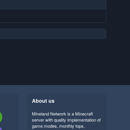
About us
Mineland Network is a Minecraft
server with quality implementation of
game modes, monthly tops,