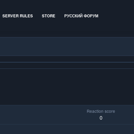
SERVER RULES
STORE
РУССКИЙ ФОРУМ
Reaction score
0