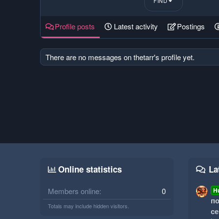
FIND
Profile posts
Latest activity
Postings
There are no messages on thetarr's profile yet.
Online statistics
La
Members online
0
H
по
Totals may include hidden visitors.
се