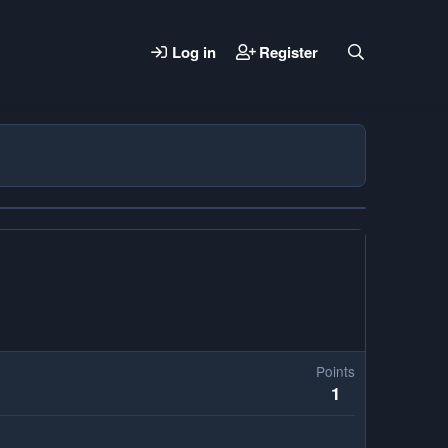
Log in
Register
Points
1