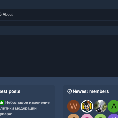
About
test posts
Newest members
Небольшое изменение
ub
W
A
литики модерации
рвера: