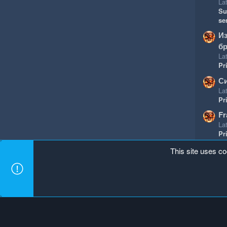
Lat
Su
se
И
бр
Lat
Pr
Си
Lat
Pr
Fr
Lat
Pr
This site uses co
Mineland Dark
Terms and rules
Privacy policy
Hel