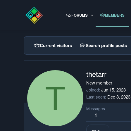
FORUMS
MEMBERS
Current visitors
Search profile posts
thetarr
T
New member
Joined
Jun 15, 2023
Last seen
Dec 8, 2023
Messages
1