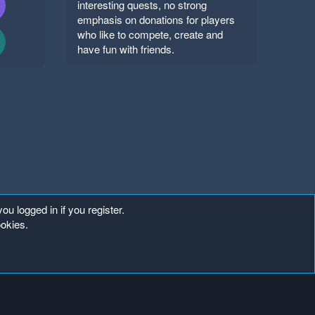
interesting quests, no strong
emphasis on donations for players
who like to compete, create and
have fun with friends.
ou logged in if you register.
ookies.
Copyright ©
. All Rights Reserved.
Mineland Network