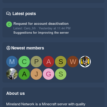
Latest posts
Request for account deactivation
C
Latest: Cero_frfr
Yesterday at 11:44 PM
Suggestions for improving the server
Newest members
M
C
P
A
S
W
A
J
G
S
About us
Mineland Network is a Minecraft server with quality