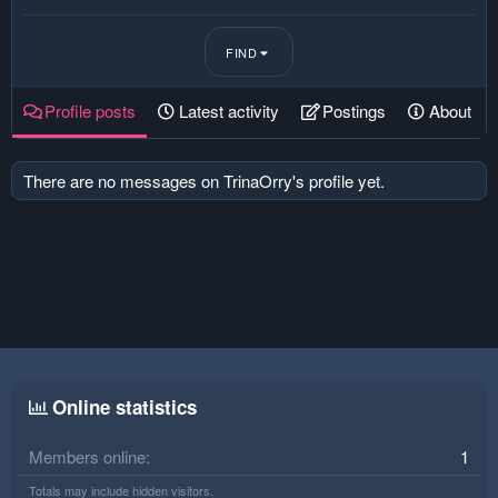
FIND
Profile posts
Latest activity
Postings
About
There are no messages on TrinaOrry's profile yet.
Online statistics
Members online
1
Totals may include hidden visitors.