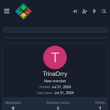
T
TrinaOrry
New member
Joined
Jul 31, 2024
Last seen
Jul 31, 2024
Messages
Reaction score
Points
0
0
1