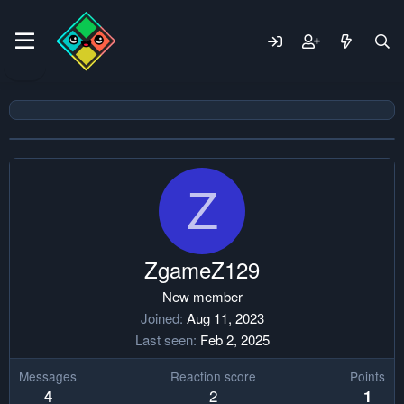
Z
ZgameZ129
New member
Joined
Aug 11, 2023
Last seen
Feb 2, 2025
Messages
Reaction score
Points
2
4
1