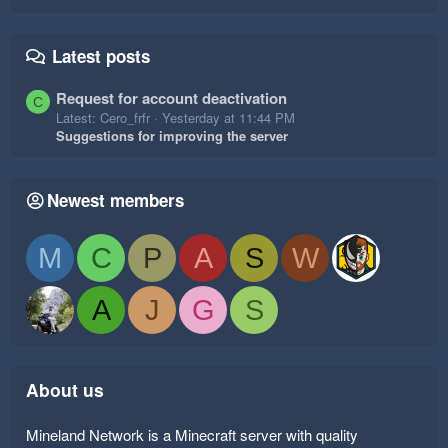
Latest posts
Request for account deactivation
C
Latest: Cero_frfr
Yesterday at 11:44 PM
Suggestions for improving the server
Newest members
M
C
P
A
S
W
A
J
G
S
About us
Mineland Network is a Minecraft server with quality