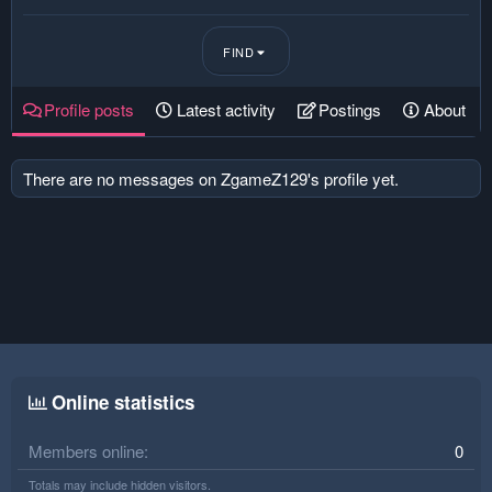
FIND
Profile posts
Latest activity
Postings
About
There are no messages on ZgameZ129's profile yet.
Online statistics
Members online
0
Totals may include hidden visitors.