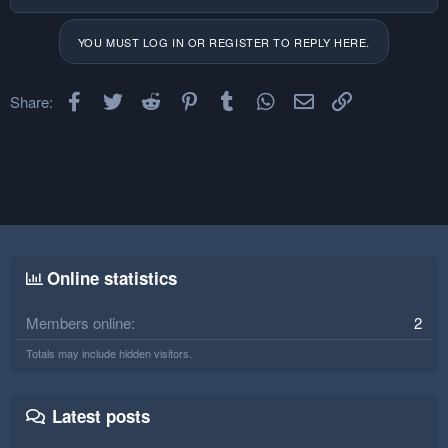
YOU MUST LOG IN OR REGISTER TO REPLY HERE.
Facebook
Twitter
Reddit
Pinterest
Tumblr
WhatsApp
Email
Link
Share:
Online statistics
Members online
2
Totals may include hidden visitors.
Latest posts