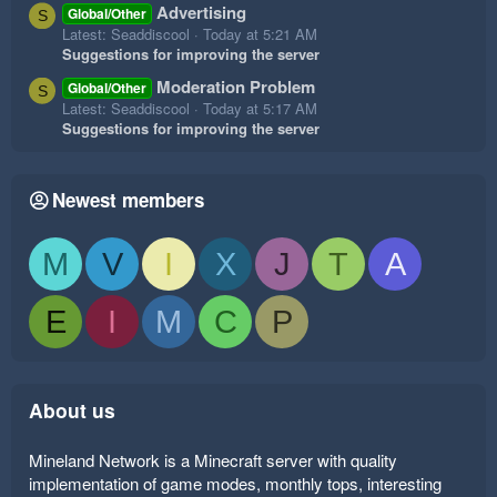
Advertising
Global/Other
S
Latest: Seaddiscool
Today at 5:21 AM
Suggestions for improving the server
Moderation Problem
Global/Other
S
Latest: Seaddiscool
Today at 5:17 AM
Suggestions for improving the server
Newest members
M
V
I
X
J
T
A
E
I
M
C
P
About us
Mineland Network is a Minecraft server with quality
implementation of game modes, monthly tops, interesting