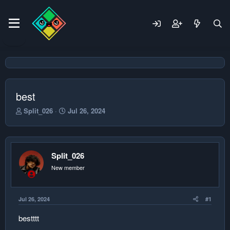
best
T
S
Split_026
Jul 26, 2024
h
t
r
a
e
r
a
t
Split_026
d
d
s
a
New member
t
t
a
e
r
Jul 26, 2024
#1
t
e
bestttt
r