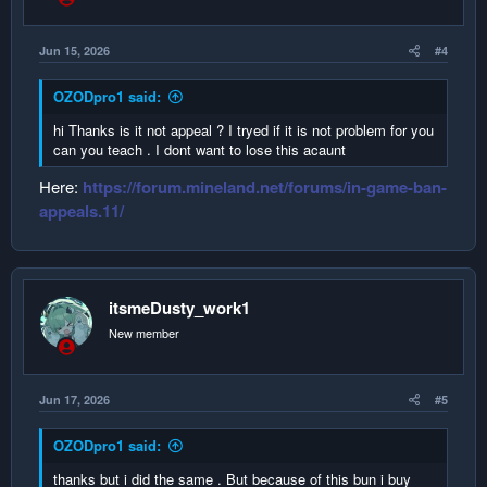
Jun 15, 2026
#4
OZODpro1 said:
hi Thanks is it not appeal ? I tryed if it is not problem for you
can you teach . I dont want to lose this acaunt
Here:
https://forum.mineland.net/forums/in-game-ban-
appeals.11/
itsmeDusty_work1
New member
Jun 17, 2026
#5
OZODpro1 said:
thanks but i did the same . But because of this bun i buy