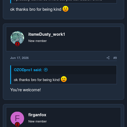
ok thanks bro for being kind
itsmeDusty_work1
New member
Jun 17, 2026
#9
OZODpro1 said:
ok thanks bro for being kind
You're welcome!
firganfox
F
New member