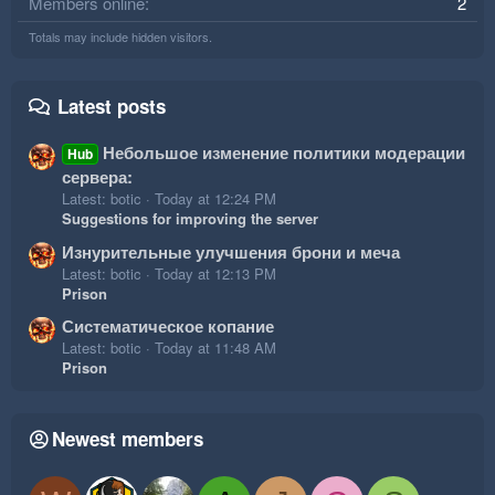
Members online
2
Totals may include hidden visitors.
Latest posts
Небольшое изменение политики модерации
Hub
сервера:
Latest: botic
Today at 12:24 PM
Suggestions for improving the server
Изнурительные улучшения брони и меча
Latest: botic
Today at 12:13 PM
Prison
Систематическое копание
Latest: botic
Today at 11:48 AM
Prison
Newest members