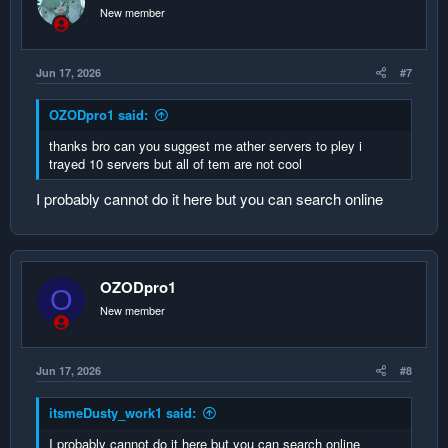
New member
Jun 17, 2026
#7
OZODpro1 said:
thanks bro can you suggest me ather servers to pley i
trayed 10 servers but all of tem are not cool
I probably cannot do it here but you can search online
OZODpro1
O
New member
Jun 17, 2026
#8
itsmeDusty_work1 said:
I probably cannot do it here but you can search online