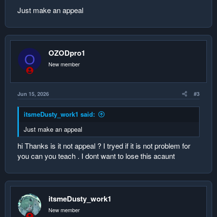
Just make an appeal
OZODpro1
O
New member
Jun 15, 2026
#3
itsmeDusty_work1 said:
Just make an appeal
hi Thanks is it not appeal ? I tryed if it is not problem for
you can you teach . I dont want to lose this acaunt
itsmeDusty_work1
New member