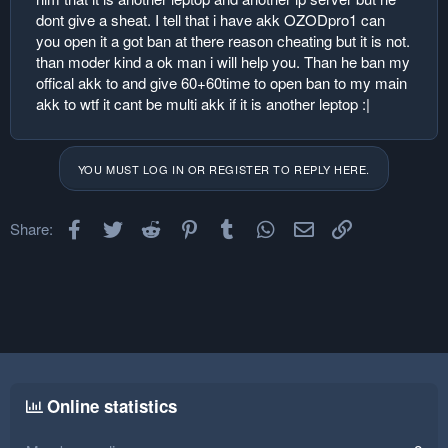
dont give a sheat. I tell that i have akk OZODpro1 can
you open it a got ban at there reason cheating but it is not.
than moder kind a ok man i will help you. Than he ban my
offical akk to and give 60+60time to open ban to my main
akk to wtf it cant be multi akk if it is another leptop :|
YOU MUST LOG IN OR REGISTER TO REPLY HERE.
Facebook
Twitter
Reddit
Pinterest
Tumblr
WhatsApp
Email
Link
Share:
Online statistics