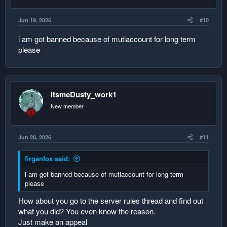
Jun 19, 2026
#10
i am got banned because of mutiaccount for long term
please
itsmeDusty_work1
New member
Jun 28, 2026
#11
firganfox said:
i am got banned because of mutiaccount for long term
please
How about you go to the server rules thread and find out
what you did? You even know the reason.
Just make an appeal