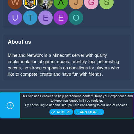
W
A
J
G
S
U
T
E
E
O
About us
Mineland Network is a Minecraft server with quality
implementation of game modes, monthly tops, interesting
quests, no strong emphasis on donations for players who
like to compete, create and have fun with friends.
This site uses cookies to help personalise content, tailor your experience and
Mineland Dark
Terms and rules
Privacy policy
Help
to keep you logged in if you register.
Home
R
By continuing to use this site, you are consenting to our use of cookies.
S
Copyright ©
. All Rights Reserved.
Mineland Network
S
ACCEPT
LEARN MORE…