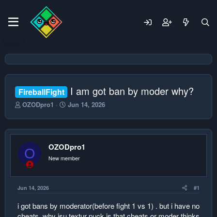
I am got ban by moder why?
FireballFight
T
S
OZODpro1
Jun 14, 2026
h
t
r
a
e
r
a
t
OZODpro1
d
d
O
s
a
New member
t
t
a
e
r
Jun 14, 2026
#1
t
e
i got bans by moderator(before fight 1 vs 1) . but i have no
r
cheats. why isu textur puck is that cheats or moder thinks