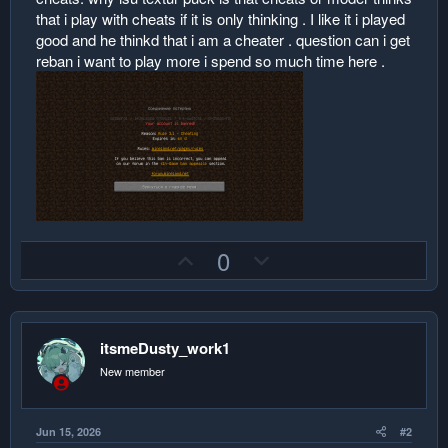
that i play with cheats if it is only thinking . I like it i played
good and he thinkd that i am a cheater . question can i get
reban i want to play more i spend so much time here .
U
D
0
p
o
v
w
o
n
itsmeDusty_work1
t
v
e
o
New member
t
e
Jun 15, 2026
#2