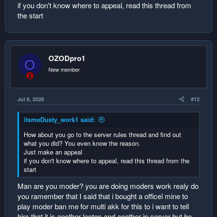
if you don't know where to appeal, read this thread from
the start
OZODpro1
O
New member
Jul 8, 2026
#12
itsmeDusty_work1 said:
How about you go to the server rules thread and find out
what you did? You even know the reason.
Just make an appeal
if you don't know where to appeal, read this thread from the
start
Man are you moder? you are doing moders work realy do
you ramember that I said that i bought a officel mine to
play moder ban me for multi akk for this to i want to tell
him that it is another leptop and another ip server but he