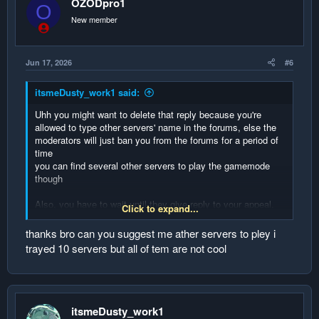
OZODpro1
O
n
New member
s
:
Jun 17, 2026
#6
itsmeDusty_work1 said:
Uhh you might want to delete that reply because you're
allowed to type other servers' name in the forums, else the
moderators will just ban you from the forums for a period of
time
you can find several other servers to play the gamemode
though
Also, you have to wait until they give reply to your appeal,
Click to expand...
okay?
thanks bro can you suggest me ather servers to pley i
and you bought the official Minecraft account because of the
trayed 10 servers but all of tem are not cool
ban 😭 you're epic man
itsmeDusty_work1