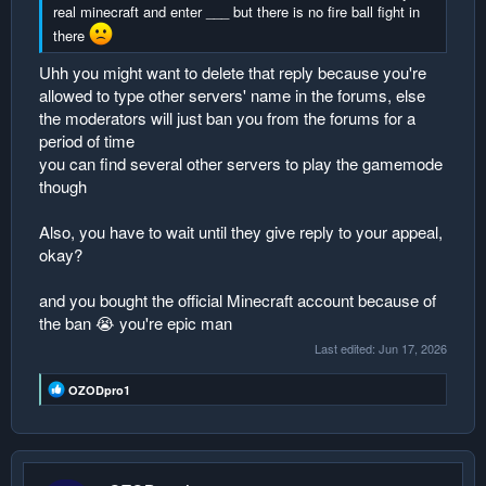
real minecraft and enter ___ but there is no fire ball fight in
there
Uhh you might want to delete that reply because you're
allowed to type other servers' name in the forums, else
the moderators will just ban you from the forums for a
period of time
you can find several other servers to play the gamemode
though
Also, you have to wait until they give reply to your appeal,
okay?
and you bought the official Minecraft account because of
the ban 😭 you're epic man
Last edited:
Jun 17, 2026
R
OZODpro1
e
a
c
t
i
o