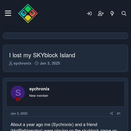
I lost my SKYblock Island
T
S
sychronix
Jan 3, 2025
h
t
r
a
e
r
a
t
sychronix
d
d
S
s
a
New member
t
t
a
e
r
Jan 3, 2025
#1
t
e
About a year ago me (Sychronix) and a friend
r
(HotRefrigerator) were playing on the skyblock game on