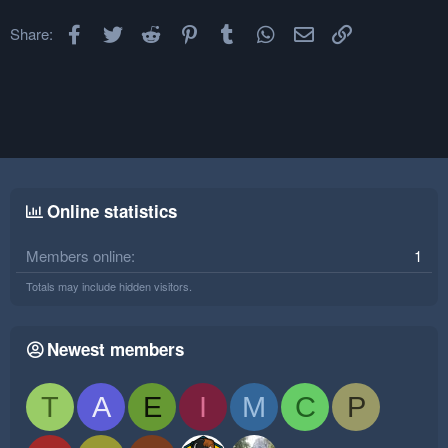
Facebook
Twitter
Reddit
Pinterest
Tumblr
WhatsApp
Email
Link
Share:
Online statistics
Members online
1
Totals may include hidden visitors.
Newest members
T
A
E
I
M
C
P