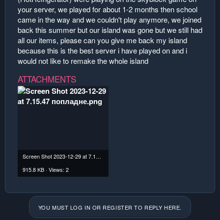
your server, we played for about 1-2 months then school
came in the way and we couldn't play anymore, we joined
back this summer but our island was gone but we still had
all our items, please can you give me back my island
because this is the best server i have played on and i
would not like to remake the whole island
ATTACHMENTS
Screen Shot 2023-12-29 at 7.15.47 попладне.png
915.8 KB · Views: 2
YOU MUST LOG IN OR REGISTER TO REPLY HERE.