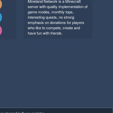
Mineland Network is a Minecraft
server with quality implementation of
game modes, monthly tops,
interesting quests, no strong
emphasis on donations for players
who like to compete, create and
have fun with friends.