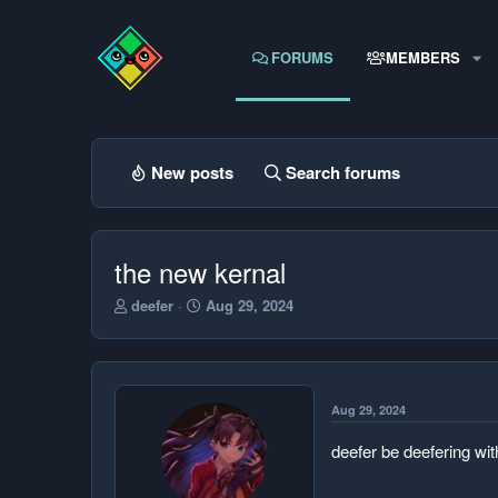
FORUMS
MEMBERS
New posts
Search forums
the new kernal
T
S
deefer
Aug 29, 2024
h
t
r
a
e
r
a
t
d
d
Aug 29, 2024
s
a
t
t
deefer be deefering wi
a
e
r