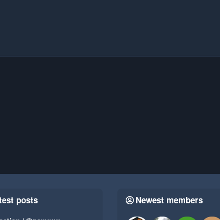
test posts
Newest members