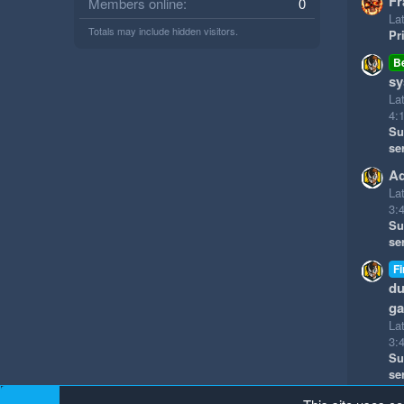
Fr
Members online
0
Lat
Totals may include hidden visitors.
Pr
B
sy
La
4:
Su
se
Ad
La
3:
Su
se
Fi
du
g
La
3:
Su
se