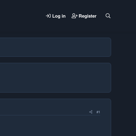
Log in
Register
#1