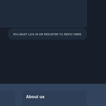
YOU MUST LOG IN OR REGISTER TO REPLY HERE.
About us