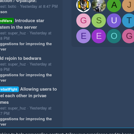
action / Фракции:
A
J
est: botic
Yesterday at 8:47 PM
ison
G
S
U
T
Introduce star
edWars
stem in the server
test: super_huz
Yesterday at
E
E
O
G
18 PM
ggestions for improving the
rver
d rejoin to bedwars
test: super_huz
Yesterday at
49 PM
ggestions for improving the
rver
Allowing users to
reballFight
el each other in privae
ames
test: super_huz
Yesterday at
47 PM
ggestions for improving the
rver