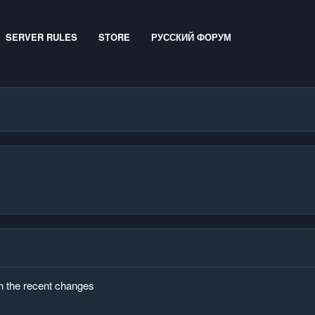
SERVER RULES
STORE
РУССКИЙ ФОРУМ
th the recent changes