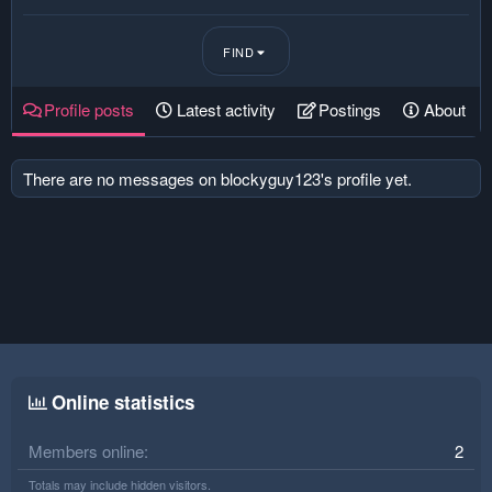
FIND
Profile posts
Latest activity
Postings
About
There are no messages on blockyguy123's profile yet.
Online statistics
Members online
2
Totals may include hidden visitors.