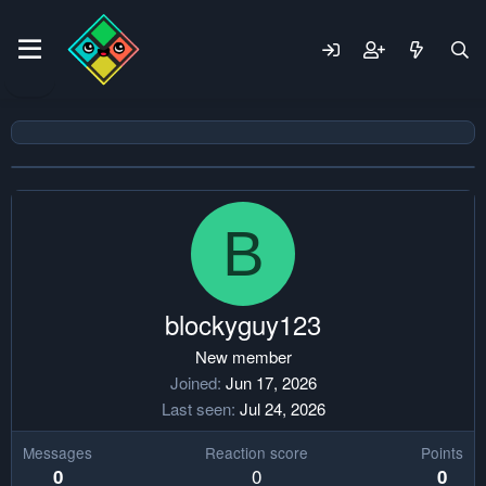
B
blockyguy123
New member
Joined
Jun 17, 2026
Last seen
Jul 24, 2026
Messages
Reaction score
Points
0
0
0