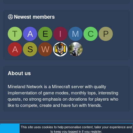
Newest members
T
A
E
I
M
C
P
A
S
W
About us
Mineland Network is a Minecraft server with quality
implementation of game modes, monthly tops, interesting
quests, no strong emphasis on donations for players who
like to compete, create and have fun with friends.
This site uses cookies to help personalise content, tailor your experience and
Mineland Dark
Terms and rules
Privacy policy
Help
to keep you logged in if you register.