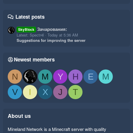
Latest posts
Зачарования:
SkyBlock
Latest: Spectr4l
Today at 5:36 AM
Suggestions for improving the server
Newest members
N
M
Y
H
E
M
V
I
X
J
T
About us
Mineland Network is a Minecraft server with quality