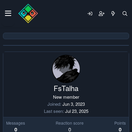
FsTalha
New member
Joined
Jun 3, 2023
Last seen
Jul 23, 2025
Messages
Reaction score
Points
0
0
0