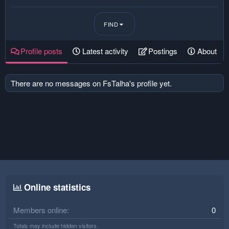
FIND
Profile posts
Latest activity
Postings
About
There are no messages on FsTalha's profile yet.
Online statistics
Members online
0
Totals may include hidden visitors.