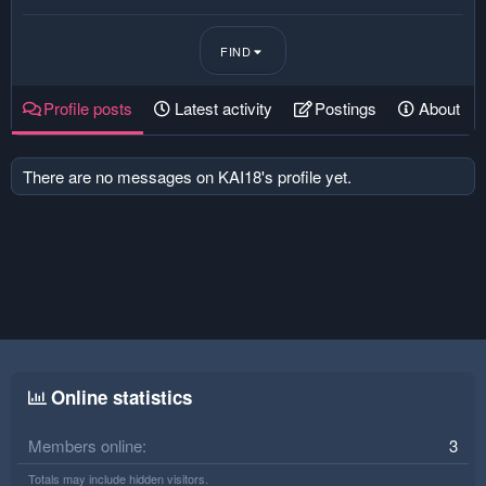
FIND
Profile posts
Latest activity
Postings
About
There are no messages on KAI18's profile yet.
Online statistics
Members online
3
Totals may include hidden visitors.