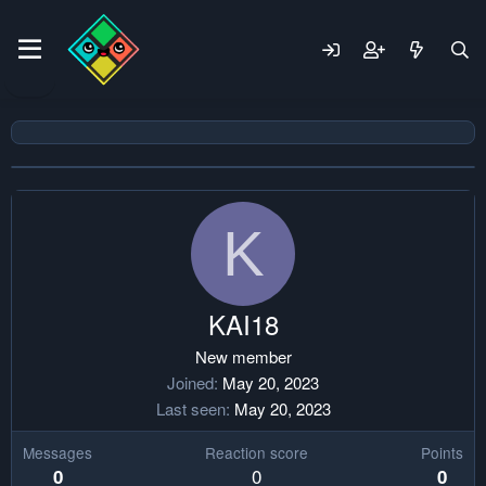
K
KAI18
New member
Joined
May 20, 2023
Last seen
May 20, 2023
Messages
Reaction score
Points
0
0
0