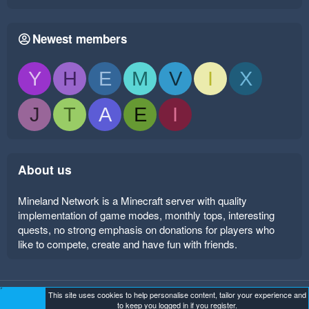
Newest members
Y
H
E
M
V
I
X
J
T
A
E
I
About us
Mineland Network is a Minecraft server with quality
implementation of game modes, monthly tops, interesting
quests, no strong emphasis on donations for players who
like to compete, create and have fun with friends.
This site uses cookies to help personalise content, tailor your experience and
Mineland Dark
Terms and rules
Privacy policy
Help
to keep you logged in if you register.