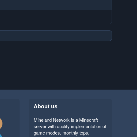
About us
Mineland Network is a Minecraft
server with quality implementation of
game modes, monthly tops,