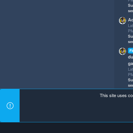
Su
se
Ad
La
P
Su
se
Fi
du
g
La
P
Su
se
This site uses co
Mineland Dark
Terms and rules
Privacy policy
Hel