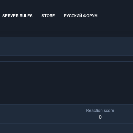
SERVER RULES
STORE
РУССКИЙ ФОРУМ
Reaction score
0