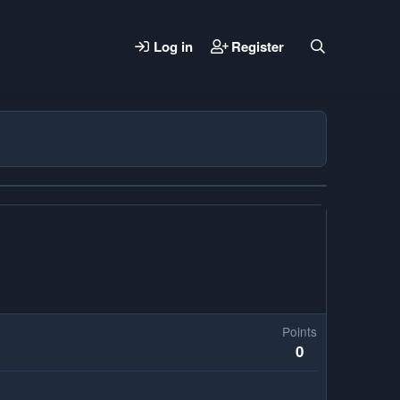
Log in
Register
Points
0