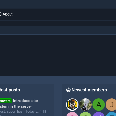
About
test posts
Newest members
Introduce star
edWars
A
J
stem in the server
test: super_huz
Today at 4:18
M