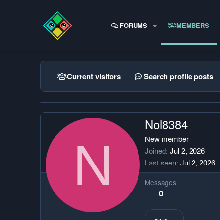
FORUMS
MEMBERS
Current visitors
Search profile posts
Nol8384
N
New member
Joined
Jul 2, 2026
Last seen
Jul 2, 2026
Messages
0