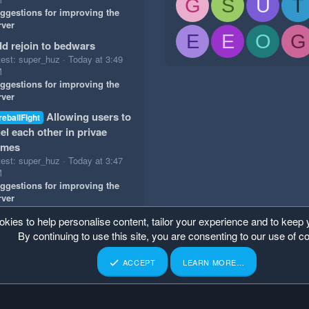
G
S
U
T
ggestions for improving the
rver
E
E
O
G
d rejoin to bedwars
test: super_huz
Today at 3:49
M
ggestions for improving the
rver
Allowing users to
reballFight
el each other in privae
ames
test: super_huz
Today at 3:47
M
ggestions for improving the
rver
okies to help personalise content, tailor your experience and to keep y
By continuing to use this site, you are consenting to our use of c
ACCEPT
LEARN MORE…
p
Home
R
S
S