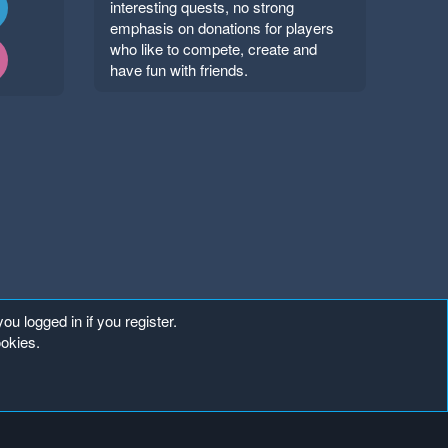
interesting quests, no strong
emphasis on donations for players
who like to compete, create and
have fun with friends.
ou logged in if you register.
ookies.
Copyright ©
. All Rights Reserved.
Mineland Network