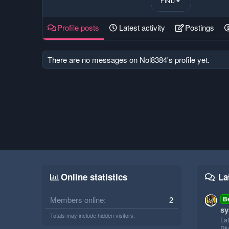
FIND
Profile posts
Latest activity
Postings
There are no messages on Nol8384's profile yet.
Online statistics
La
Members online
2
B
sy
Totals may include hidden visitors.
La
P