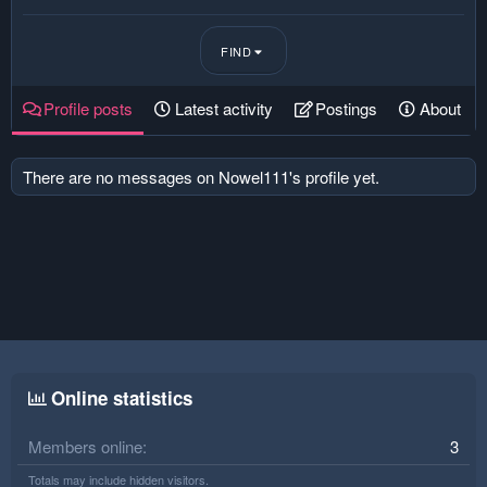
FIND
Profile posts
Latest activity
Postings
About
There are no messages on Nowel111's profile yet.
Online statistics
Members online
3
Totals may include hidden visitors.