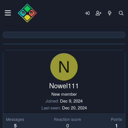
N
Nowel111
New member
Joined
Dec 9, 2024
Last seen
Dec 20, 2024
Messages
Reaction score
Points
0
5
1