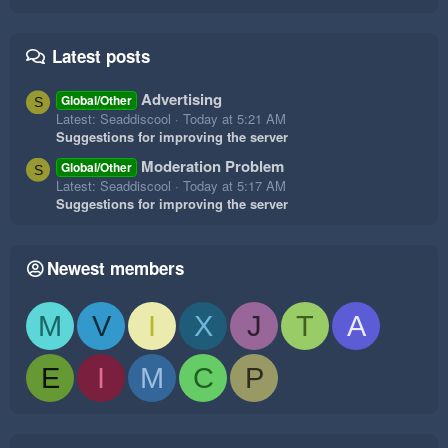
Latest posts
Advertising
Global/Other
S
Latest: Seaddiscool
Today at 5:21 AM
Suggestions for improving the server
Moderation Problem
Global/Other
S
Latest: Seaddiscool
Today at 5:17 AM
Suggestions for improving the server
Newest members
M
V
I
X
J
T
A
E
I
M
C
P