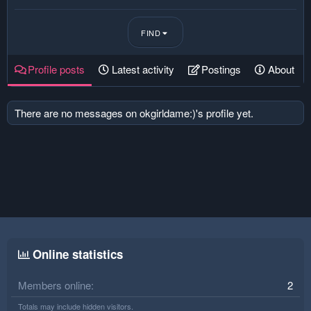
FIND
Profile posts
Latest activity
Postings
About
There are no messages on okgirldame:)'s profile yet.
Online statistics
Members online
2
Totals may include hidden visitors.