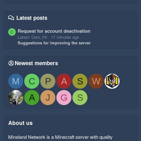
Latest posts
Request for account deactivation
C
Latest: Cero_frfr
17 minutes ago
Suggestions for improving the server
Newest members
M
C
P
A
S
W
A
J
G
S
About us
Mineland Network is a Minecraft server with quality