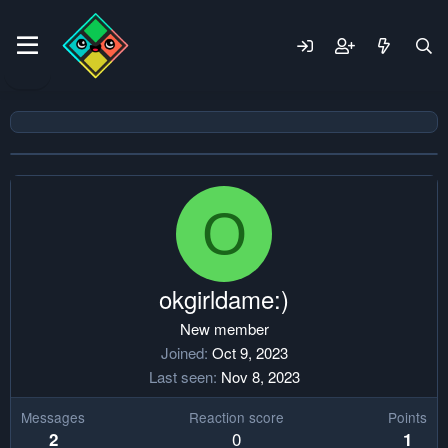
O
okgirldame:)
New member
Joined
Oct 9, 2023
Last seen
Nov 8, 2023
Messages
Reaction score
Points
0
2
1