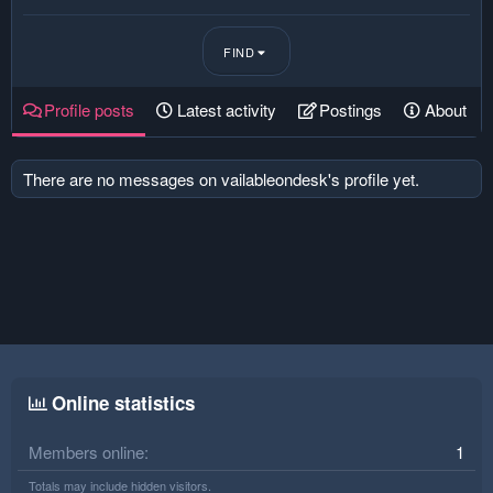
FIND
Profile posts
Latest activity
Postings
About
There are no messages on vailableondesk's profile yet.
Online statistics
Members online
1
Totals may include hidden visitors.