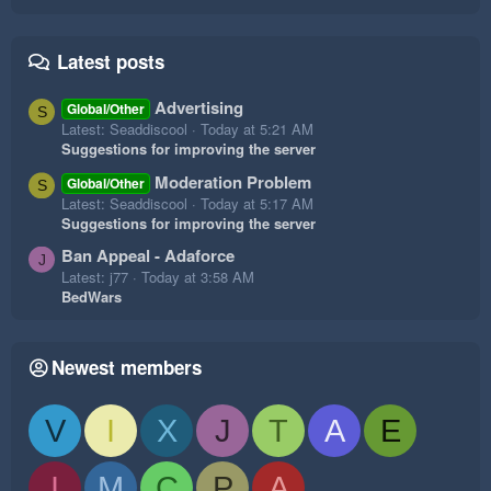
Latest posts
Advertising
Global/Other
S
Latest: Seaddiscool
Today at 5:21 AM
Suggestions for improving the server
Moderation Problem
Global/Other
S
Latest: Seaddiscool
Today at 5:17 AM
Suggestions for improving the server
Ban Appeal - Adaforce
J
Latest: j77
Today at 3:58 AM
BedWars
Newest members
V
I
X
J
T
A
E
I
M
C
P
A