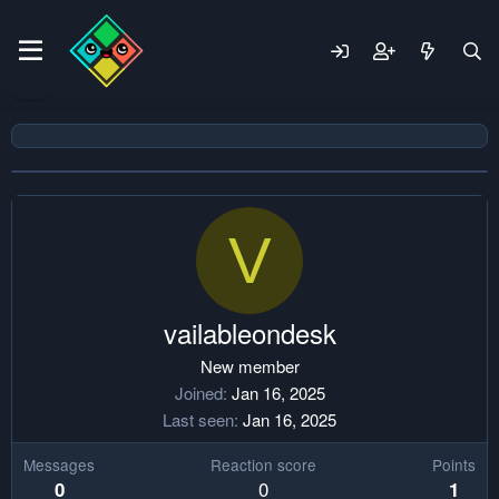
V
vailableondesk
New member
Joined
Jan 16, 2025
Last seen
Jan 16, 2025
Messages
Reaction score
Points
0
0
1