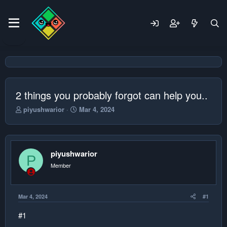
2 things you probably forgot can help you..
T
S
piyushwarior
Mar 4, 2024
h
t
r
a
e
r
a
t
piyushwarior
d
d
P
s
a
Member
t
t
a
e
r
Mar 4, 2024
#1
t
e
#1
r