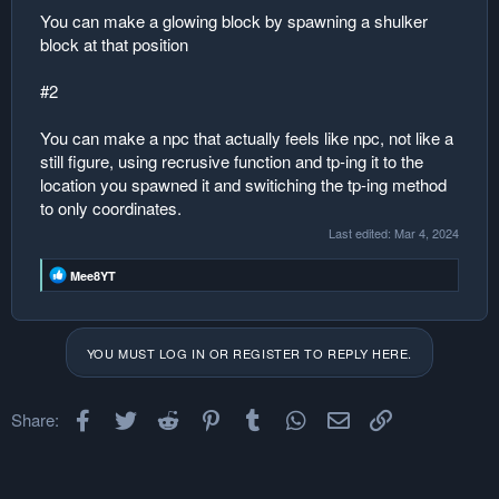
You can make a glowing block by spawning a shulker
block at that position
#2
You can make a npc that actually feels like npc, not like a
still figure, using recrusive function and tp-ing it to the
location you spawned it and switiching the tp-ing method
to only coordinates.
Last edited:
Mar 4, 2024
R
Mee8YT
e
a
c
t
YOU MUST LOG IN OR REGISTER TO REPLY HERE.
i
o
n
s
Facebook
Twitter
Reddit
Pinterest
Tumblr
WhatsApp
Email
Link
Share:
: