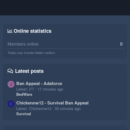
Online statistics
Members online
0
Totals may include hidden visitors.
Latest posts
Ban Appeal - Adaforce
J
Latest: j77
17 minutes ago
BedWars
Chickennw12 - Survival Ban Appeal
C
Latest: Chickennw12
50 minutes ago
Survival