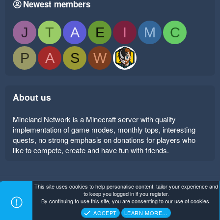
Newest members
J
T
A
E
I
M
C
P
A
S
W
About us
Mineland Network is a Minecraft server with quality
implementation of game modes, monthly tops, interesting
quests, no strong emphasis on donations for players who
like to compete, create and have fun with friends.
This site uses cookies to help personalise content, tailor your experience and
Mineland Dark
Terms and rules
Privacy policy
Help
to keep you logged in if you register.
Home
R
By continuing to use this site, you are consenting to our use of cookies.
S
Copyright ©
. All Rights Reserved.
Mineland Network
S
ACCEPT
LEARN MORE…