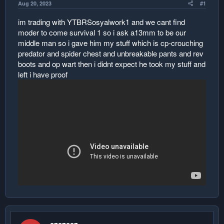
Aug 20, 2023
#1
r
im trading with YTBRSosyalwork1 and we cant find
moder to come survival 1 so i ask a13mm to be our
middle man so i gave him my stuff which is cp-crouching
predator and spider chest and unbreakable pants and rev
boots and op wart then i didnt expect he took my stuff and
left i have proof