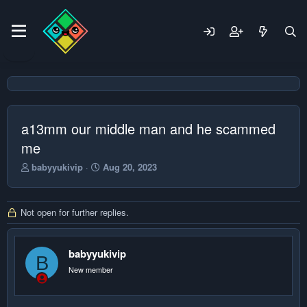
a13mm our middle man and he scammed
me
T
S
babyyukivip
Aug 20, 2023
h
t
r
a
e
r
Not open for further replies.
a
t
d
d
s
a
t
babyyukivip
t
B
a
e
New member
r
t
e