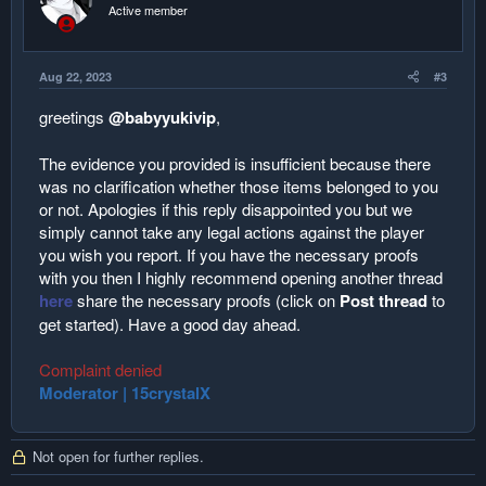
Active member
Aug 22, 2023
#3
greetings
@babyyukivip
,
The evidence you provided is insufficient because there
was no clarification whether those items belonged to you
or not. Apologies if this reply disappointed you but we
simply cannot take any legal actions against the player
you wish you report. If you have the necessary proofs
with you then I highly recommend opening another thread
here
share the necessary proofs (click on
Post thread
to
get started). Have a good day ahead.
Complaint denied
Moderator | 15crystalX
Not open for further replies.