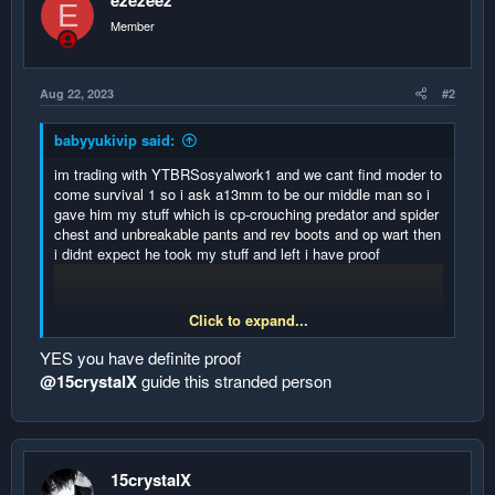
ezezeez
E
Member
Aug 22, 2023
#2
babyyukivip said:
im trading with YTBRSosyalwork1 and we cant find moder to
come survival 1 so i ask a13mm to be our middle man so i
gave him my stuff which is cp-crouching predator and spider
chest and unbreakable pants and rev boots and op wart then
i didnt expect he took my stuff and left i have proof
Click to expand...
YES you have definite proof
@15crystalX
guide this stranded person
15crystalX