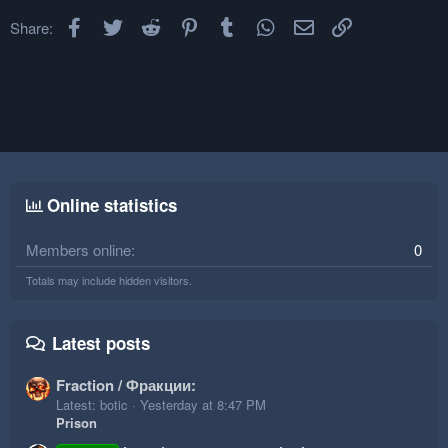
Facebook
Twitter
Reddit
Pinterest
Tumblr
WhatsApp
Email
Link
Share:
Online statistics
Members online
0
Totals may include hidden visitors.
Latest posts
Fraction / Фракции:
Latest: botic
Yesterday at 8:47 PM
Prison