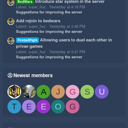
Introduce star system in the server
BedWars
Latest: super_huz
Yesterday at 4:18 PM
Suggestions for improving the server
Add rejoin to bedwars
Latest: super_huz
Yesterday at 3:49 PM
Suggestions for improving the server
Allowing users to duel each other in
FireballFight
privae games
Latest: super_huz
Yesterday at 3:47 PM
Suggestions for improving the server
Newest members
A
J
G
S
U
T
E
E
O
G