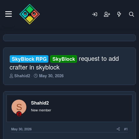
request to add
SkyBlock RPG
SkyBlock
crafter in skyblock
T
S
Shahid2
May 30, 2026
h
t
r
a
e
r
a
t
Shahid2
d
d
S
s
a
New member
t
t
a
e
r
May 30, 2026
#1
t
e