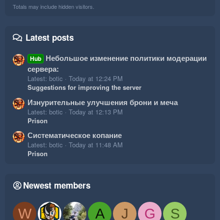
Totals may include hidden visitors.
Latest posts
Небольшое изменение политики модерации
Hub
сервера:
Latest: botic
Today at 12:24 PM
Suggestions for improving the server
Изнурительные улучшения брони и меча
Latest: botic
Today at 12:13 PM
Prison
Систематическое копание
Latest: botic
Today at 11:48 AM
Prison
Newest members
W
A
J
G
S