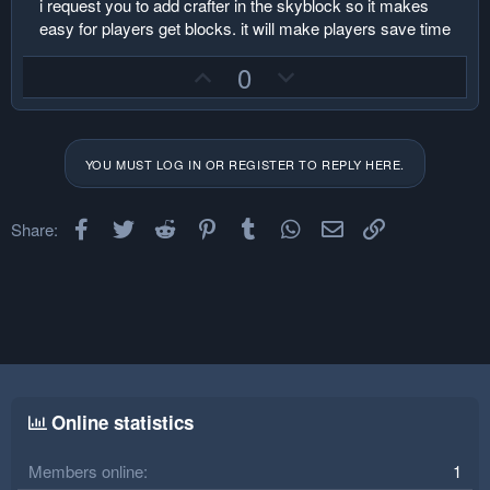
i request you to add crafter in the skyblock so it makes
r
easy for players get blocks. it will make players save time
U
D
0
p
o
v
w
o
n
YOU MUST LOG IN OR REGISTER TO REPLY HERE.
t
v
e
o
Facebook
Twitter
Reddit
Pinterest
Tumblr
t
WhatsApp
Email
Link
Share:
e
Online statistics
Members online
1