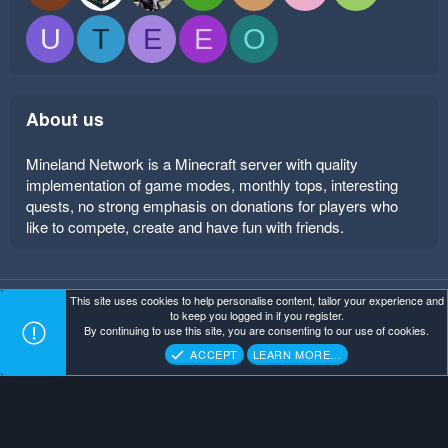
U
T
E
E
O
About us
Mineland Network is a Minecraft server with quality
implementation of game modes, monthly tops, interesting
quests, no strong emphasis on donations for players who
like to compete, create and have fun with friends.
This site uses cookies to help personalise content, tailor your experience and
Mineland Dark
Terms and rules
Privacy policy
Help
to keep you logged in if you register.
Home
R
By continuing to use this site, you are consenting to our use of cookies.
S
Copyright ©
. All Rights Reserved.
Mineland Network
S
ACCEPT
LEARN MORE…